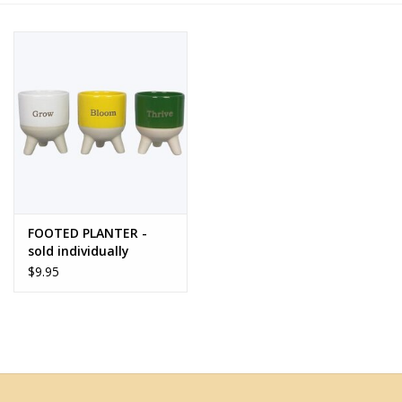
Home Decor
Unique Gifts
Deep Creek Lake
Garden
FOOTED PLANTER -
Gift cards
sold individually
$9.95
Blog