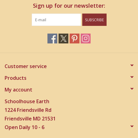
Sign up for our newsletter:
SUBSCRIBE
Customer service
Products
My account
Schoolhouse Earth
1224 Friendsville Rd
Friendsville MD 21531
Open Daily 10 - 6