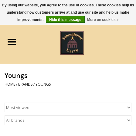
By using our website, you agree to the use of cookies. These cookies help us
understand how customers arrive at and use our site and help us make
0 Items - $0.00
improvements.
Hide this message
More on cookies »
Home
Apparel
Gourmet Food
Youngs
Jewelry
HOME
/
BRANDS
/
YOUNGS
Holidays & Seasons
Kitchen and Entertaining
Kid's Toys and Gifts