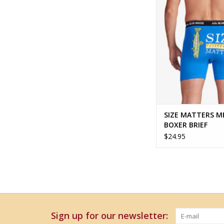
ADD TO CA
SIZE MATTERS M
BOXER BRIEF
$24.95
Sign up for our newsletter: