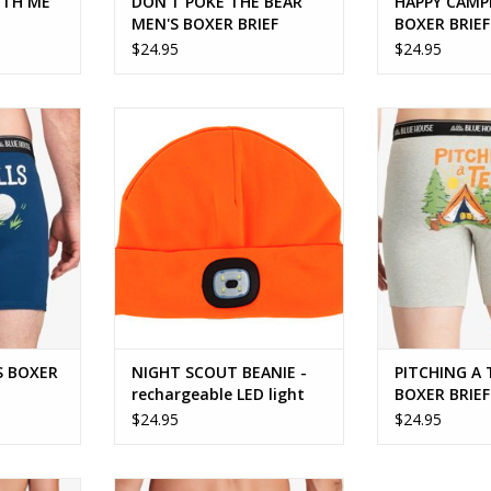
ITH ME
DON'T POKE THE BEAR
HAPPY CAMP
MEN'S BOXER BRIEF
BOXER BRIEF
$24.95
$24.95
OXER BRIEF
NIGHT SCOUT BEANIE -
PITCHING A TE
rechargeable LED light
BR
ADD TO CART
ADD T
S BOXER
NIGHT SCOUT BEANIE -
PITCHING A
rechargeable LED light
BOXER BRIEF
$24.95
$24.95
fisherman!
SMART ASS MEN'S BOXER BRIEF