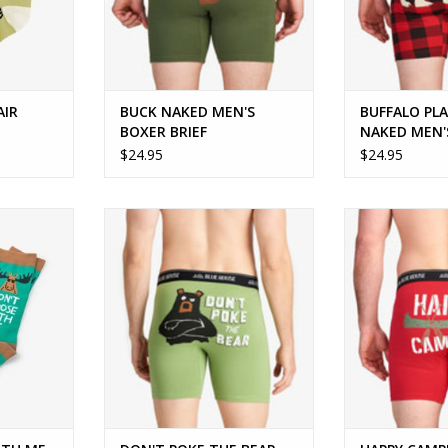
AIR
BUCK NAKED MEN'S
BUFFALO PLA
BOXER BRIEF
NAKED MEN'
BRIEF
$24.95
$24.95
 ME CREW
Fun, comfy and sure to get a grin!
Perfect for
enthu
ADD TO CART
RT
ADD T