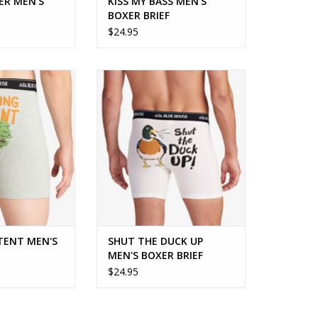
ER MEN'S
KISS MY BASS MEN'S
BOXER BRIEF
$24.95
NT MEN'S BOXER
Fun, comfy and sure to get a grin!
IEF
ADD TO CART
O CART
 TENT MEN'S
SHUT THE DUCK UP
MEN'S BOXER BRIEF
$24.95