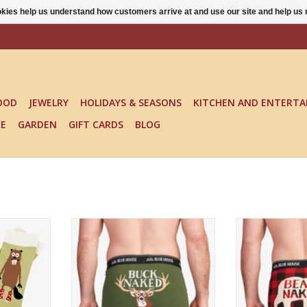
ookies help us understand how customers arrive at and use our site and help 
OOD
JEWELRY
HOLIDAYS & SEASONS
KITCHEN AND ENTERTA
KE
GARDEN
GIFT CARDS
BLOG
CREW SOCKS
Fun, comfy and perfect for the
Fun, comfy and s
hunter!
RT
ADD TO CART