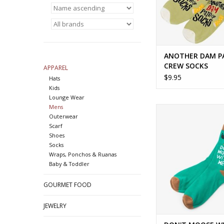
ANOTHER DAM P
CREW SOCKS
APPAREL
$9.95
Hats
Kids
Lounge Wear
Mens
DON'T MOOSE WITH
Outerwear
SOCKS
Scarf
ADD TO CA
Shoes
Socks
Wraps, Ponchos & Ruanas
Baby & Toddler
GOURMET FOOD
JEWELRY