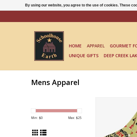
By using our website, you agree to the use of cookies. These c
HOME
APPAREL
GOURMET F
UNIQUE GIFTS
DEEP CREEK LA
Mens Apparel
ANOTHER DAM PAIR 
ADD TO CA
Min: $
0
Max: $
25