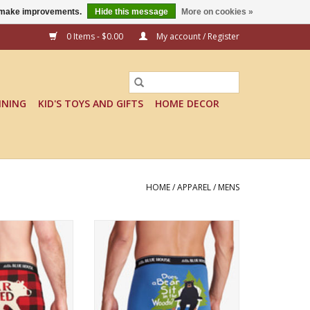
us make improvements.
Hide this message
More on cookies »
0 Items - $0.00
My account / Register
INING
KID'S TOYS AND GIFTS
HOME DECOR
HOME
/
APPAREL
/
MENS
ure to get a grin!
Fun, comfy and sure to get a grin!
ADD TO CART