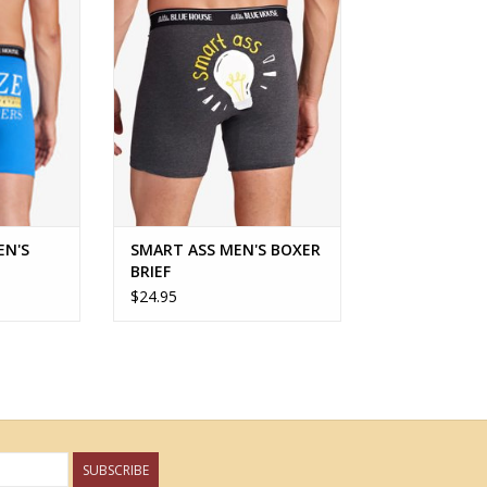
RT
ADD TO CART
EN'S
SMART ASS MEN'S BOXER
BRIEF
$24.95
SUBSCRIBE