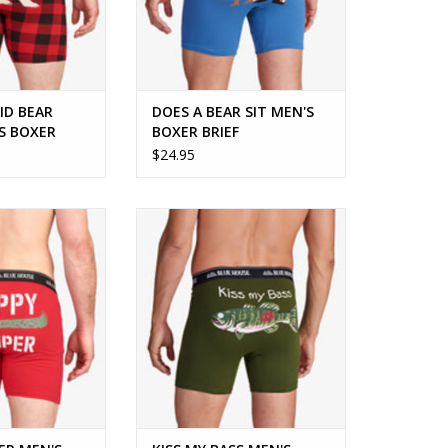
ID BEAR
DOES A BEAR SIT MEN'S
S BOXER
BOXER BRIEF
$24.95
 the outdoor
KISS MY BASS MEN'S BOXER BRIEF
siast!
ADD TO CART
O CART