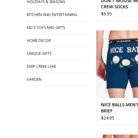
DON'T MOOSE W
HOLIDAYS & SEASONS
CREW SOCKS
$9.95
KITCHEN AND ENTERTAINING
KID'S TOYS AND GIFTS
NICE BALLS MEN'S B
HOME DECOR
UNIQUE GIFTS
DEEP CREEK LAKE
GARDEN
NICE BALLS MEN'
BRIEF
$24.95
Fun undies for the 