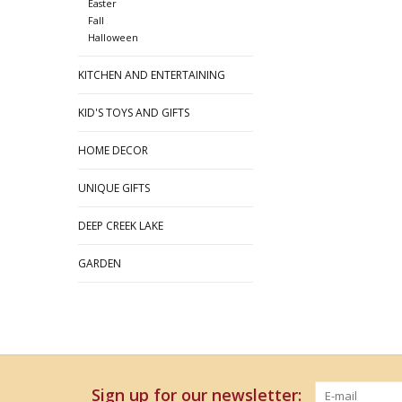
Easter
Fall
Halloween
KITCHEN AND ENTERTAINING
KID'S TOYS AND GIFTS
HOME DECOR
UNIQUE GIFTS
DEEP CREEK LAKE
GARDEN
Sign up for our newsletter: