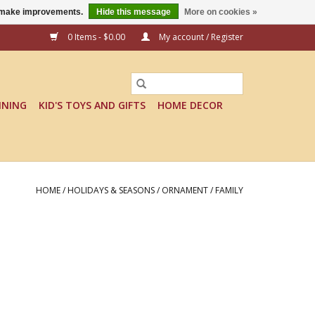
us make improvements.
Hide this message
More on cookies »
0 Items - $0.00
My account / Register
INING
KID'S TOYS AND GIFTS
HOME DECOR
HOME
/
HOLIDAYS & SEASONS
/
ORNAMENT
/
FAMILY