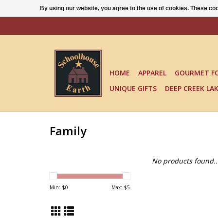
By using our website, you agree to the use of cookies. These c
HOME
APPAREL
GOURMET F
UNIQUE GIFTS
DEEP CREEK LA
Family
No products found..
Min: $
0
Max: $
5