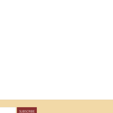
SUBSCRIBE