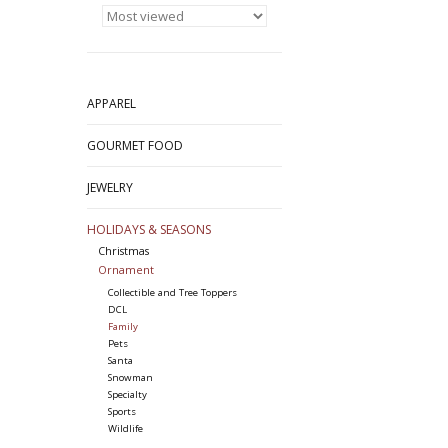
APPAREL
GOURMET FOOD
JEWELRY
HOLIDAYS & SEASONS
Christmas
Ornament
Collectible and Tree Toppers
DCL
Family
Pets
Santa
Snowman
Specialty
Sports
Wildlife