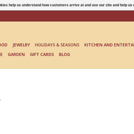
ookies help us understand how customers arrive at and use our site and help 
OOD
JEWELRY
HOLIDAYS & SEASONS
KITCHEN AND ENTERTA
KE
GARDEN
GIFT CARDS
BLOG
.