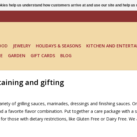
ookies help us understand how customers arrive at and use our site and help 
OOD
JEWELRY
HOLIDAYS & SEASONS
KITCHEN AND ENTERTA
KE
GARDEN
GIFT CARDS
BLOG
aining and gifting
riety of grilling sauces, marinades, dressings and finishing sauces. Or
ind a favorite flavor combination. Put together a care package with 
for those with dietary restrictions, like Gluten Free or Dairy Free. 