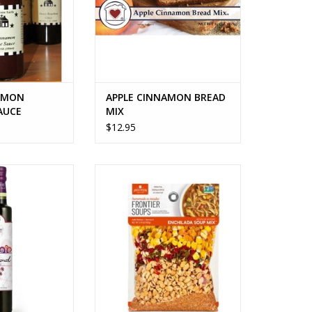
to paste, brown
, honey, apples,
gar, No. 1 grade
ard s
O CART
AMON
APPLE CINNAMON BREAD
AUCE
MIX
$12.95
ize options
ARIZONA SUNSET ENCHILADA
SOUP MIX
O CART
ADD TO CART