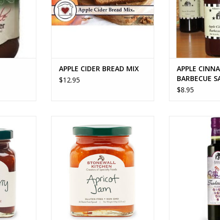
vinegar, toma
sugar, molasses
distilled vine
must
ADD T
APPLE CIDER BREAD MIX
APPLE CINN
BARBECUE S
$12.95
$8.95
 CHUTNEY
APRICOT JAM
Multiple s
RT
ADD TO CART
ADD T