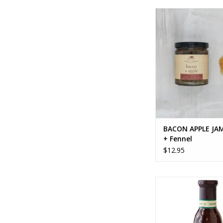
BACON APPLE JAM -
Fennel
ADD TO CA
BACON APPLE JAM
+ Fennel
$12.95
BALSAMIC FIG DR
ADD TO CA