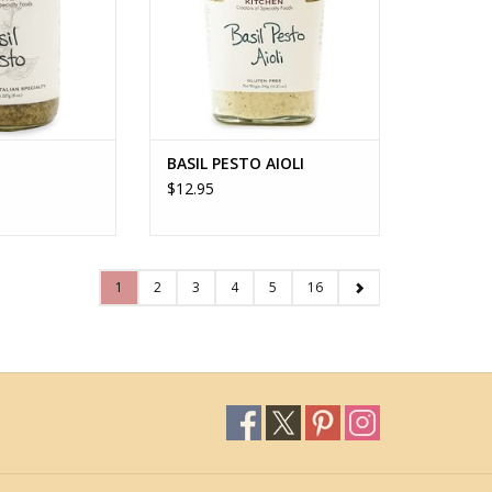
BASIL PESTO AIOLI
$12.95
1
2
3
4
5
16