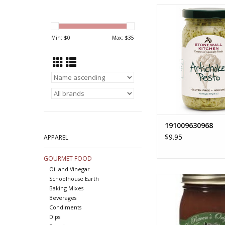
1910096309
ADD TO CA
Min: $
0
Max: $
35
191009630968
$9.95
APPAREL
GOURMET FOOD
Oil and Vinegar
APPLE BUTT
Schoolhouse Earth
Baking Mixes
ADD TO CA
Beverages
Condiments
Dips