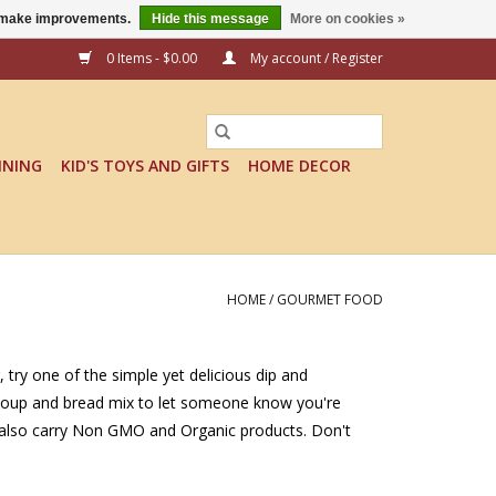
us make improvements.
Hide this message
More on cookies »
0 Items - $0.00
My account / Register
INING
KID'S TOYS AND GIFTS
HOME DECOR
HOME
/
GOURMET FOOD
, try one of the simple yet delicious dip and
a soup and bread mix to let someone know you're
We also carry Non GMO and Organic products. Don't