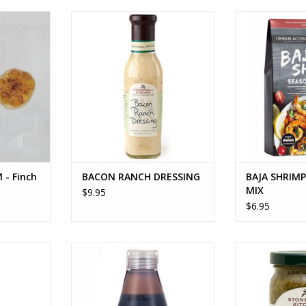
 Finch +
BACON RANCH DRESSING
BAJA SHRIMP 
ADD TO CART
ADD T
RT
 - Finch
BACON RANCH DRESSING
BAJA SHRIM
MIX
$9.95
$6.95
ESSING
BALSAMIC GLAZE
BASIL
RT
ADD TO CART
ADD T