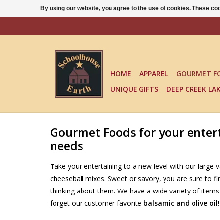
By using our website, you agree to the use of cookies. These c
HOME
APPAREL
GOURMET F
UNIQUE GIFTS
DEEP CREEK LA
Gourmet Foods for your entert
needs
Take your entertaining to a new level with our large va
cheeseball mixes. Sweet or savory, you are sure to f
thinking about them. We have a wide variety of items 
forget our customer favorite
balsamic and olive oil
!