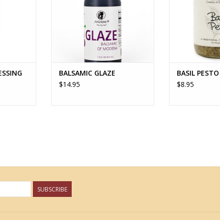
ESSING
BALSAMIC GLAZE
BASIL PESTO
$14.95
$8.95
SUBSCRIBE