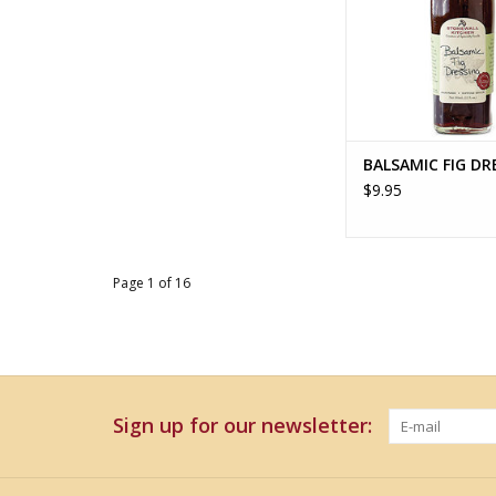
BALSAMIC FIG DR
$9.95
Page 1 of 16
Sign up for our newsletter: