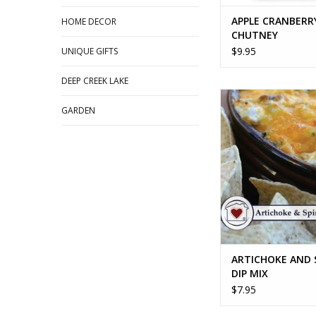
APPLE CRANBERR
HOME DECOR
CHUTNEY
$9.95
UNIQUE GIFTS
DEEP CREEK LAKE
ARTICHOKE AND SPI
MIX
GARDEN
ADD TO CA
ARTICHOKE AND 
DIP MIX
$7.95