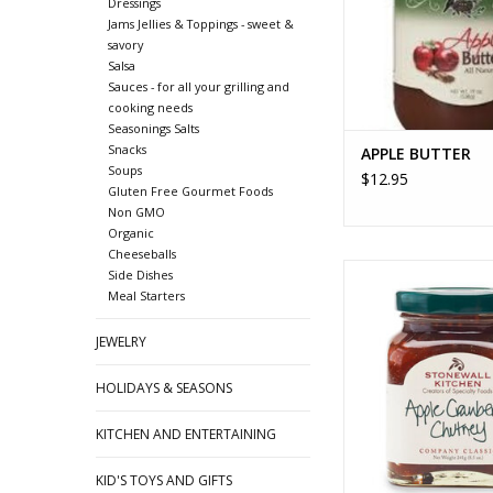
Dressings
Jams Jellies & Toppings - sweet &
savory
Salsa
Sauces - for all your grilling and
cooking needs
Seasonings Salts
Snacks
APPLE BUTTER
Soups
$12.95
Gluten Free Gourmet Foods
Non GMO
Organic
Cheeseballs
APPLE CRANBERRY
Side Dishes
Meal Starters
ADD TO CA
JEWELRY
HOLIDAYS & SEASONS
KITCHEN AND ENTERTAINING
KID'S TOYS AND GIFTS