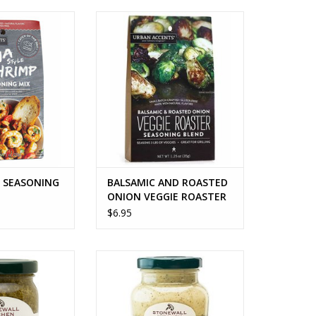
SEASONING MIX
BALSAMIC AND ROASTED ONION
VEGGIE ROASTER
O CART
ADD TO CART
P SEASONING
BALSAMIC AND ROASTED
ONION VEGGIE ROASTER
$6.95
 PESTO
BASIL PESTO AIOLI
O CART
ADD TO CART