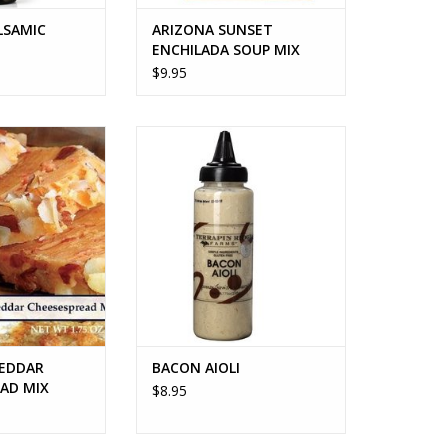
LSAMIC
ARIZONA SUNSET
ENCHILADA SOUP MIX
$9.95
EDDAR CHEESE
BACON AIOLI
AD MIX
ADD TO CART
O CART
EDDAR
BACON AIOLI
EAD MIX
$8.95