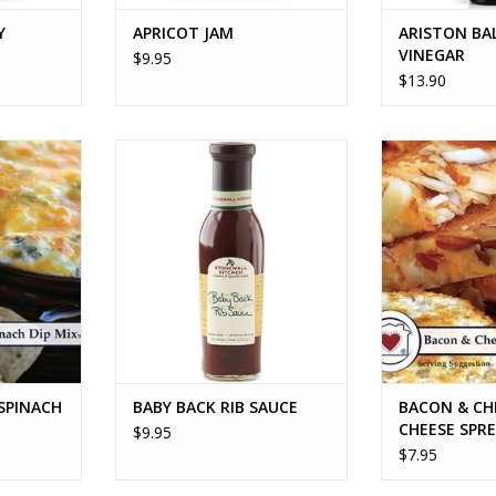
Y
APRICOT JAM
ARISTON BA
VINEGAR
$9.95
$13.90
NACH DIP
BABY BACK RIB SAUCE
BACON & CH
SPRE
ADD TO CART
RT
ADD T
SPINACH
BABY BACK RIB SAUCE
BACON & CH
CHEESE SPR
$9.95
$7.95