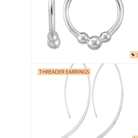
THREADER EARRINGS