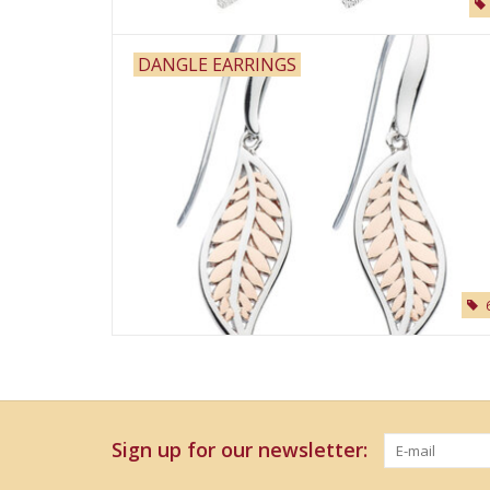
DANGLE EARRINGS
Sign up for our newsletter: