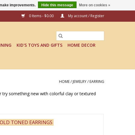
us make improvements.
Hide this message
More on cookies »
0 Items - $0.00
My account / Register
INING
KID'S TOYS AND GIFTS
HOME DECOR
HOME
/
JEWELRY
/
EARRING
or try something new with colorful clay or textured
OLD TONED EARRINGS