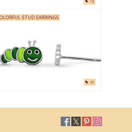
12
OLORFUL STUD EARRINGS
37