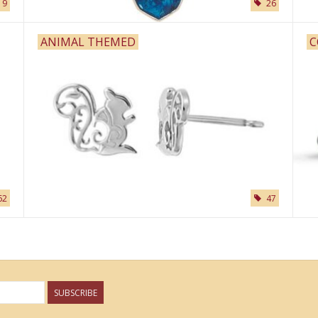
9
26
ANIMAL THEMED
C
62
47
SUBSCRIBE