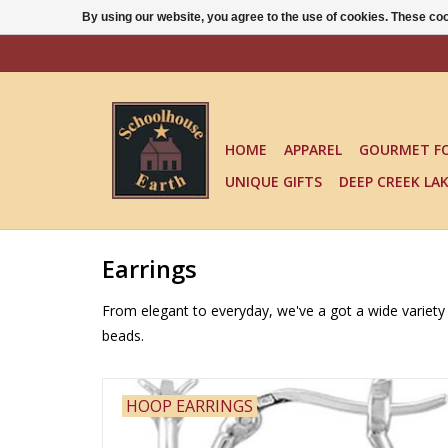
By using our website, you agree to the use of cookies. These c
HOME
APPAREL
GOURMET F
UNIQUE GIFTS
DEEP CREEK LA
Earrings
From elegant to everyday, we've a got a wide variety o
beads.
HOOP EARRINGS