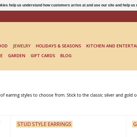
ookies help us understand how customers arrive at and use our site and help 
OOD
JEWELRY
HOLIDAYS & SEASONS
KITCHEN AND ENTERTA
KE
GARDEN
GIFT CARDS
BLOG
f earring styles to choose from. Stick to the classic silver and gold 
STUD STYLE EARRINGS
G