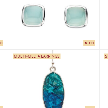
30
133
MULTI-MEDIA EARRINGS
S