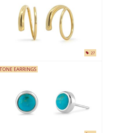
27
TONE EARRINGS