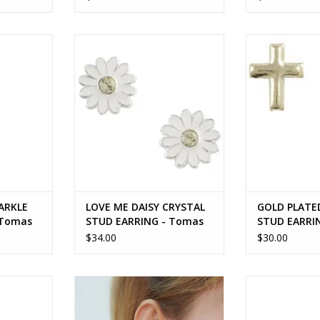
KLE STUD
LOVE ME DAISY CRYSTAL STUD
GOLD PLATE
mas
EARRING - Tomas
EAR
RT
ADD TO CART
ADD T
ARKLE
LOVE ME DAISY CRYSTAL
GOLD PLATE
 Tomas
STUD EARRING - Tomas
STUD EARRI
$34.00
$30.00
NCH STUD
TURQUOISE LEAF BRANCH STUD
PINE TREE S
 silver
EARRING - sterling silver
sterlin
RT
ADD TO CART
ADD T