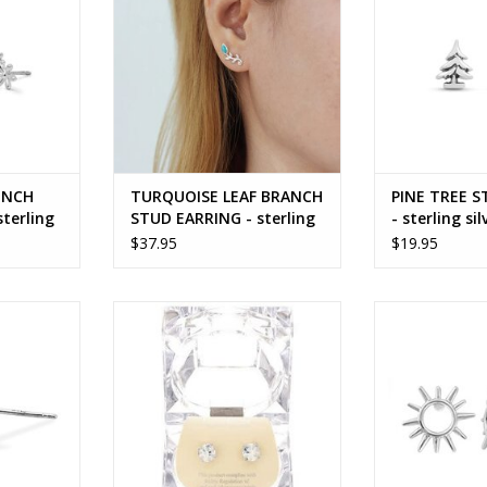
UNCH
TURQUOISE LEAF BRANCH
PINE TREE S
terling
STUD EARRING - sterling
- sterling sil
silver
$37.95
$19.95
LY STUD
BIRTHSTONE EARRING
OPEN SUN S
 silver
ADD TO CART
ADD T
RT