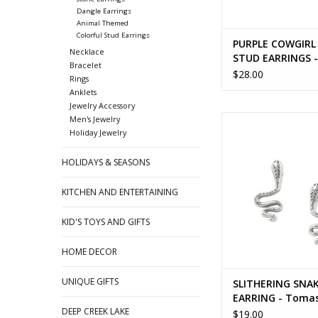
Dangle Earrings
Animal Themed
Colorful Stud Earrings
PURPLE COWGIRL
Necklace
STUD EARRINGS 
Bracelet
$28.00
Rings
Anklets
Jewelry Accessory
SLITHERING SNAKE ST
Men's Jewelry
Holiday Jewelry
- Tomas
ADD TO CA
HOLIDAYS & SEASONS
KITCHEN AND ENTERTAINING
KID'S TOYS AND GIFTS
HOME DECOR
UNIQUE GIFTS
SLITHERING SNA
EARRING - Toma
DEEP CREEK LAKE
$19.00