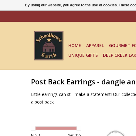
By using our website, you agree to the use of cookies. These c
HOME
APPAREL
GOURMET F
UNIQUE GIFTS
DEEP CREEK LA
Post Back Earrings - dangle a
Little earrings can still make a statement! Our colle
a post back.
RIDE THE WAVE STUD 
Tomas
ADD TO CA
Min: $
0
Max: $
55