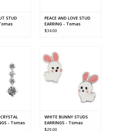
UT STUD
PEACE AND LOVE STUD
 Tomas
EARRING - Tomas
$34.00
CRYSTAL STUD
WHITE BUNNY STUDS EARRINGS -
S - Tomas
Tomas
O CART
ADD TO CART
CRYSTAL
WHITE BUNNY STUDS
NGS - Tomas
EARRINGS - Tomas
$29.00