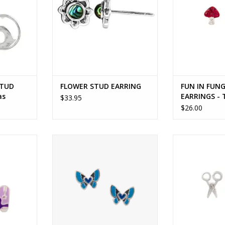
STUD
FLOWER STUD EARRING
FUN IN FUNG
as
EARRINGS -
$33.95
$26.00
OOTS STUD
BUTTERFLY LOVE STUD EARRINGS
MAKE THE CUT 
omas
- Tomas
To
RT
ADD TO CART
ADD T