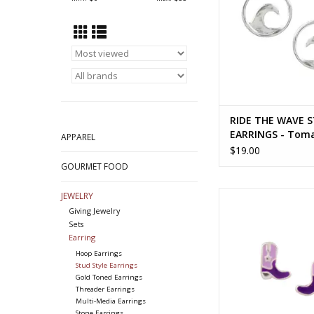
RIDE THE WAVE 
EARRINGS - Tom
APPAREL
$19.00
GOURMET FOOD
PURPLE COWGIRL B
JEWELRY
EARRINGS - T
Giving Jewelry
Sets
ADD TO CA
Earring
Hoop Earrings
Stud Style Earrings
Gold Toned Earrings
Threader Earrings
Multi-Media Earrings
Stone Earrings