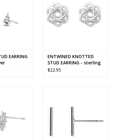
TUD EARRING
ENTWINED KNOTTED
ver
STUD EARRING - sterling
silver
$22.95
TUD EARRING
BAR STUD EARRING
O CART
ADD TO CART