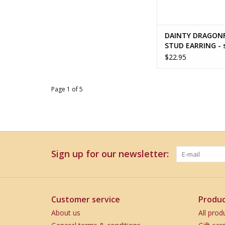
DAINTY DRAGON
STUD EARRING - s
silver
$22.95
Page 1 of 5
Sign up for our newsletter:
Customer service
Produc
About us
All prod