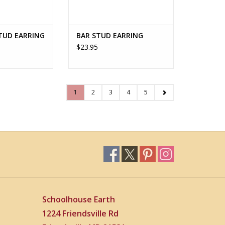
TUD EARRING
BAR STUD EARRING
$23.95
1
2
3
4
5
Schoolhouse Earth
1224 Friendsville Rd