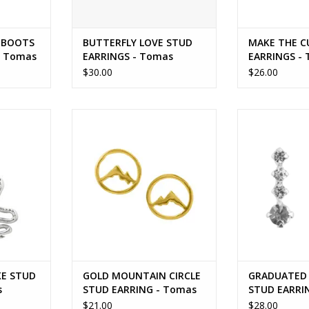
 BOOTS
BUTTERFLY LOVE STUD
MAKE THE C
- Tomas
EARRINGS - Tomas
EARRINGS -
$30.00
$26.00
UD EARRING
GOLD MOUNTAIN CIRCLE STUD
GRADUATED 
EARRING - Tomas
EARRING
RT
ADD TO CART
ADD T
KE STUD
GOLD MOUNTAIN CIRCLE
GRADUATED 
s
STUD EARRING - Tomas
STUD EARRI
$21.00
$28.00