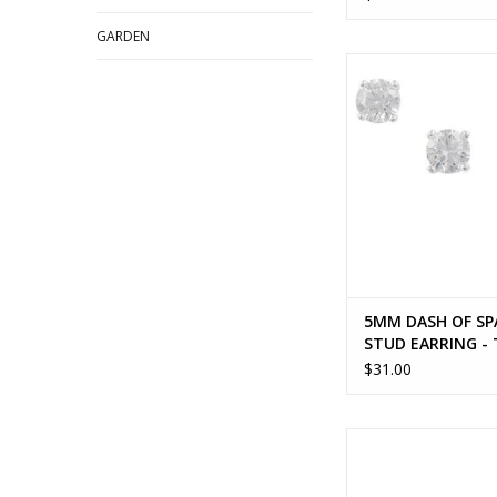
GARDEN
5MM DASH OF SPAR
EARRING - To
ADD TO CA
5MM DASH OF SP
STUD EARRING -
$31.00
DAISY FLOWER BU
EARRING - sterling
ADD TO CA