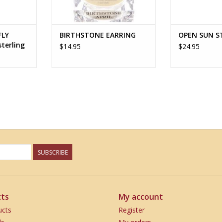
FLY
BIRTHSTONE EARRING
OPEN SUN S
terling
$14.95
$24.95
SUBSCRIBE
ts
My account
ucts
Register