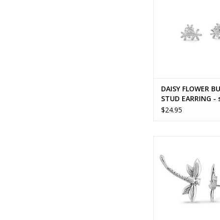
DAISY FLOWER B
STUD EARRING - s
silver
$24.95
DAINTY DRAGONF
EARRING - sterling
ADD TO CA