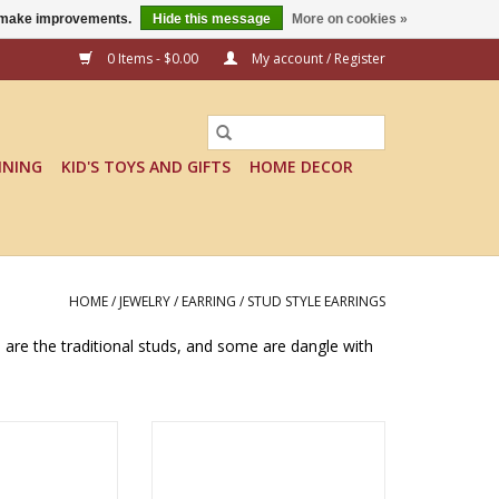
us make improvements.
Hide this message
More on cookies »
0 Items - $0.00
My account / Register
INING
KID'S TOYS AND GIFTS
HOME DECOR
HOME
/
JEWELRY
/
EARRING
/
STUD STYLE EARRINGS
e are the traditional studs, and some are dangle with
STUD EARRINGS -
KEEP IT ROLLING STUD EARRINGS
mas
- Tomas
O CART
ADD TO CART