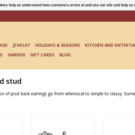
ookies help us understand how customers arrive at and use our site and help 
OOD
JEWELRY
HOLIDAYS & SEASONS
KITCHEN AND ENTERTA
KE
GARDEN
GIFT CARDS
BLOG
nd stud
ction of post back earrings go from whimsical to simple to classy. Som
EARRINGS -
Multiple colors available
FUN IN FUNGI 
To
ADD TO CART
RT
ADD T