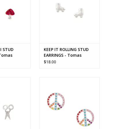
I STUD
KEEP IT ROLLING STUD
 Tomas
EARRINGS - Tomas
$18.00
STUD EARRINGS -
PEACE AND LOVE STUD EARRING -
mas
Tomas
O CART
ADD TO CART