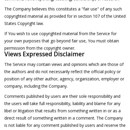
The Company believes this constitutes a "fair use" of any such
copyrighted material as provided for in section 107 of the United
States Copyright law.
If You wish to use copyrighted material from the Service for
your own purposes that go beyond fair use, You must obtain
permission from the copyright owner.
Views Expressed Disclaimer
The Service may contain views and opinions which are those of
the authors and do not necessarily reflect the official policy or
position of any other author, agency, organization, employer or
company, including the Company.
Comments published by users are their sole responsibility and
the users will take full responsibility, liability and blame for any
libel or litigation that results from something written in or as a
direct result of something written in a comment. The Company
is not liable for any comment published by users and reserve the