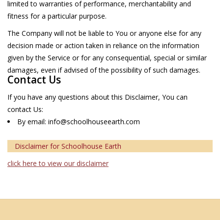
limited to warranties of performance, merchantability and
fitness for a particular purpose.
The Company will not be liable to You or anyone else for any
decision made or action taken in reliance on the information
given by the Service or for any consequential, special or similar
damages, even if advised of the possibility of such damages.
Contact Us
If you have any questions about this Disclaimer, You can
contact Us:
By email:
info@schoolhouseearth.com
Disclaimer for Schoolhouse Earth
click here to view our disclaimer