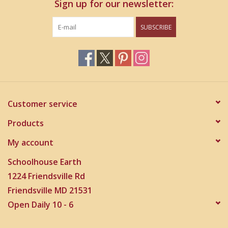
Sign up for our newsletter:
SUBSCRIBE
Customer service
Products
My account
Schoolhouse Earth
1224 Friendsville Rd
Friendsville MD 21531
Open Daily 10 - 6