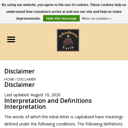
By using our website, you agree to the use of cookies. These cookies help us
understand how customers arrive at and use our site and help us make
0 Items - $0.00
improvements.
Hide this message
More on cookies »
Home
Apparel
Gourmet Food
Disclaimer
Jewelry
HOME
/
DISCLAIMER
Disclaimer
Holidays & Seasons
Last updated: August 10, 2020
Interpretation and Definitions
Interpretation
Kitchen and Entertaining
The words of which the initial letter is capitalized have meanings
defined under the following conditions. The following definitions
Kid's Toys and Gifts