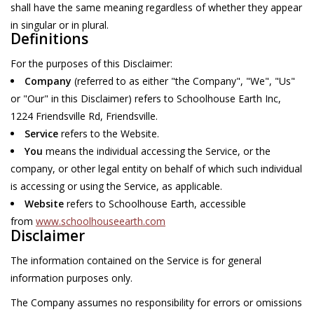
shall have the same meaning regardless of whether they appear
in singular or in plural.
Home Decor
Definitions
For the purposes of this Disclaimer:
Unique Gifts
Company
(referred to as either "the Company", "We", "Us"
or "Our" in this Disclaimer) refers to Schoolhouse Earth Inc,
Deep Creek Lake
1224 Friendsville Rd, Friendsville.
Service
refers to the Website.
Garden
You
means the individual accessing the Service, or the
company, or other legal entity on behalf of which such individual
Gift cards
is accessing or using the Service, as applicable.
Website
refers to Schoolhouse Earth, accessible
from
www.schoolhouseearth.com
Blog
Disclaimer
The information contained on the Service is for general
information purposes only.
The Company assumes no responsibility for errors or omissions