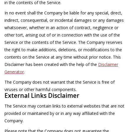
in the contents of the Service.
In no event shall the Company be liable for any special, direct,
indirect, consequential, or incidental damages or any damages
whatsoever, whether in an action of contract, negligence or
other tort, arising out of or in connection with the use of the
Service or the contents of the Service. The Company reserves
the right to make additions, deletions, or modifications to the
contents on the Service at any time without prior notice. This
Disclaimer has been created with the help of the
Disclaimer
Generator
.
The Company does not warrant that the Service is free of
viruses or other harmful components.
External Links Disclaimer
The Service may contain links to external websites that are not
provided or maintained by or in any way affiliated with the
Company.
Please note that the Company does not guarantee the