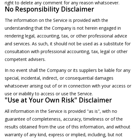
right to delete any comment for any reason whatsoever.
No Responsibility Disclaimer
The information on the Service is provided with the
understanding that the Company is not herein engaged in
rendering legal, accounting, tax, or other professional advice
and services. As such, it should not be used as a substitute for
consultation with professional accounting, tax, legal or other
competent advisers.
In no event shall the Company or its suppliers be liable for any
special, incidental, indirect, or consequential damages
whatsoever arising out of or in connection with your access or
use or inability to access or use the Service.
"Use at Your Own Risk" Disclaimer
All information in the Service is provided "as is", with no
guarantee of completeness, accuracy, timeliness or of the
results obtained from the use of this information, and without
warranty of any kind, express or implied, including, but not