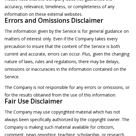
accuracy, relevance, timeliness, or completeness of any
information on these external websites.
Errors and Omissions Disclaimer
The information given by the Service is for general guidance on
matters of interest only. Even if the Company takes every
precaution to insure that the content of the Service is both
current and accurate, errors can occur. Plus, given the changing
nature of laws, rules and regulations, there may be delays,
omissions or inaccuracies in the information contained on the
Service.
The Company is not responsible for any errors or omissions, or
for the results obtained from the use of this information.
Fair Use Disclaimer
The Company may use copyrighted material which has not
always been specifically authorized by the copyright owner. The
Company is making such material available for criticism,
comment, news reporting, teaching, scholarship, or research.