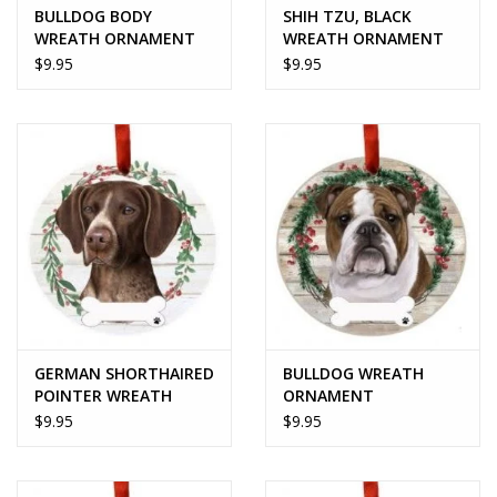
BULLDOG BODY
SHIH TZU, BLACK
WREATH ORNAMENT
WREATH ORNAMENT
$9.95
$9.95
GERMAN SHORTHAIRED
BULLDOG WREATH
POINTER WREATH
ORNAMENT
ORNAMENT
$9.95
$9.95