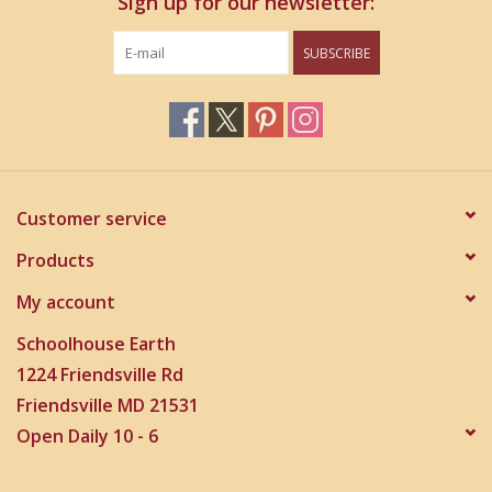
Sign up for our newsletter:
SUBSCRIBE
Customer service
Products
My account
Schoolhouse Earth
1224 Friendsville Rd
Friendsville MD 21531
Open Daily 10 - 6