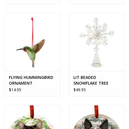
FLYING HUMMINGBIRD
LIT BEADED
ORNAMENT
SNOWFLAKE TREE
TOPPER
$14.95
$49.95