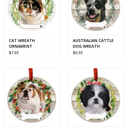
CAT WREATH
AUSTRALIAN CATTLE
ORNAMENT
DOG WREATH
ORNAMENT
$7.95
$9.95