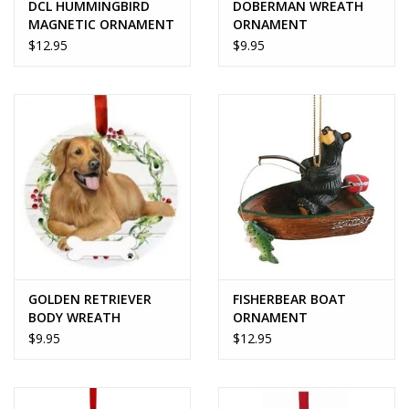
DCL HUMMINGBIRD
DOBERMAN WREATH
MAGNETIC ORNAMENT
ORNAMENT
$12.95
$9.95
GOLDEN RETRIEVER
FISHERBEAR BOAT
BODY WREATH
ORNAMENT
ORNAMENT
$9.95
$12.95