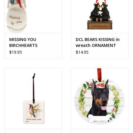
MISSING YOU
DCL BEARS KISSING in
BIRCHHEARTS
wreath ORNAMENT
SNOWMAN ORNAMENT
$19.95
$14.95