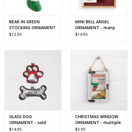
BEAR IN GREEN
MINI BELL ANGEL
STOCKING ORNAMENT
ORNAMENT - many
options
$12.95
$14.95
GLASS DOG
CHRISTMAS WINDOW
ORNAMENT - sold
ORNAMENT - multiple
individually
styles
$14.95
$5.95