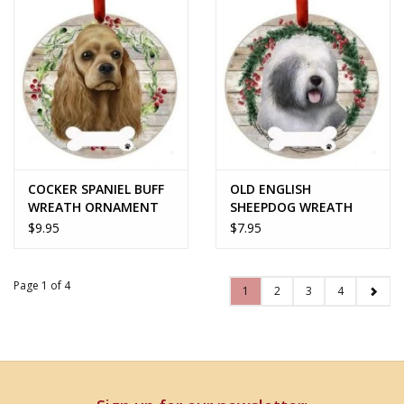
COCKER SPANIEL BUFF
OLD ENGLISH
WREATH ORNAMENT
SHEEPDOG WREATH
ORNAMENT
$9.95
$7.95
Page 1 of 4
1
2
3
4