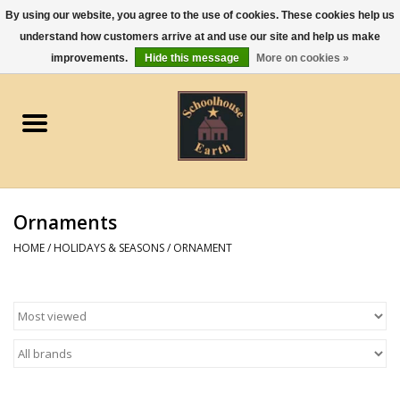
By using our website, you agree to the use of cookies. These cookies help us
understand how customers arrive at and use our site and help us make
0 Items - $0.00
improvements.
Hide this message
More on cookies »
Home
Apparel
Gourmet Food
Ornaments
Jewelry
HOME
/
HOLIDAYS & SEASONS
/
ORNAMENT
Holidays & Seasons
Kitchen and Entertaining
Kid's Toys and Gifts