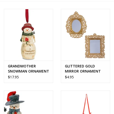
Home Decor
Unique Gifts
Deep Creek Lake
Garden
GRANDMOTHER
GLITTERED GOLD
Gift cards
SNOWMAN ORNAMENT
MIRROR ORNAMENT
- BirchHearts
$17.95
$4.95
Blog