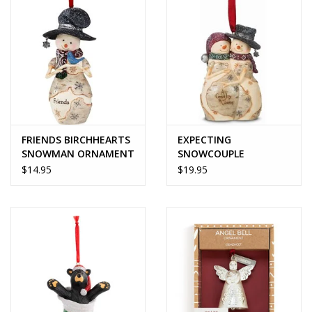
FRIENDS BIRCHHEARTS
EXPECTING
SNOWMAN ORNAMENT
SNOWCOUPLE
ORNAMENT -
$14.95
$19.95
BirchHearts Collection