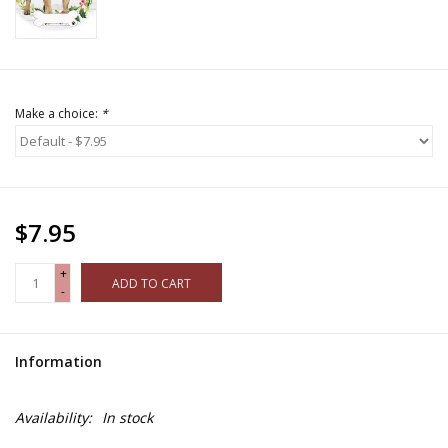
Make a choice:
*
$7.95
+
ADD TO CART
-
Information
Availability:
In stock