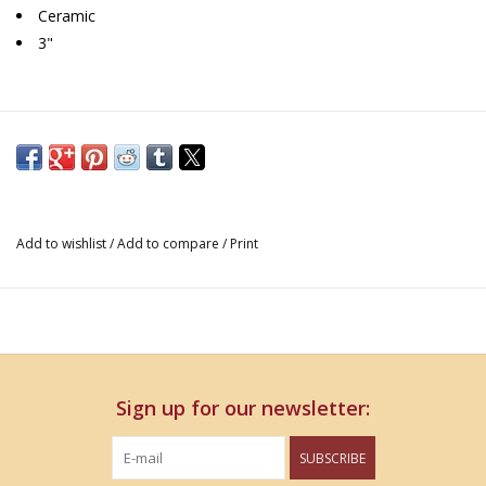
Ceramic
3"
Add to wishlist
/
Add to compare
/
Print
Sign up for our newsletter:
SUBSCRIBE