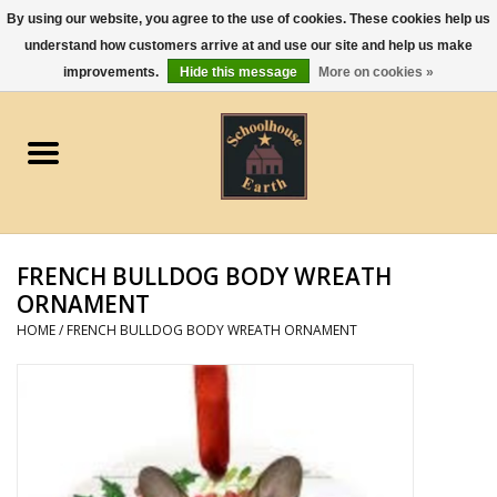
By using our website, you agree to the use of cookies. These cookies help us
understand how customers arrive at and use our site and help us make
0 Items - $0.00
improvements.
Hide this message
More on cookies »
Home
Apparel
Gourmet Food
FRENCH BULLDOG BODY WREATH
Jewelry
ORNAMENT
HOME
/
FRENCH BULLDOG BODY WREATH ORNAMENT
Holidays & Seasons
Kitchen and Entertaining
Kid's Toys and Gifts