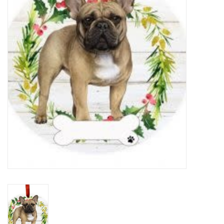
Home Decor
Unique Gifts
Deep Creek Lake
Garden
Gift cards
Blog