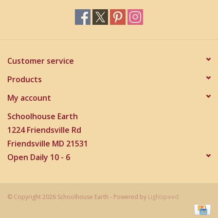
Customer service
Products
My account
Schoolhouse Earth
1224 Friendsville Rd
Friendsville MD 21531
Open Daily 10 - 6
© Copyright 2026 Schoolhouse Earth - Powered by
Lightspeed