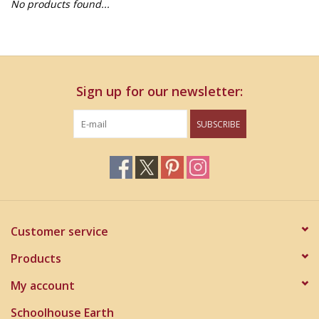
No products found...
Home Decor
Unique Gifts
Sign up for our newsletter:
Deep Creek Lake
SUBSCRIBE
Garden
Gift cards
Blog
Customer service
Products
My account
Schoolhouse Earth