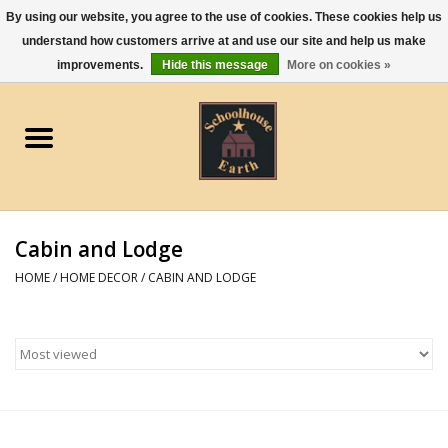
By using our website, you agree to the use of cookies. These cookies help us
understand how customers arrive at and use our site and help us make
0 Items - $0.00
improvements.
Hide this message
More on cookies »
Home
Apparel
Gourmet Food
Cabin and Lodge
Jewelry
HOME
/
HOME DECOR
/
CABIN AND LODGE
Holidays & Seasons
Kitchen and Entertaining
Kid's Toys and Gifts