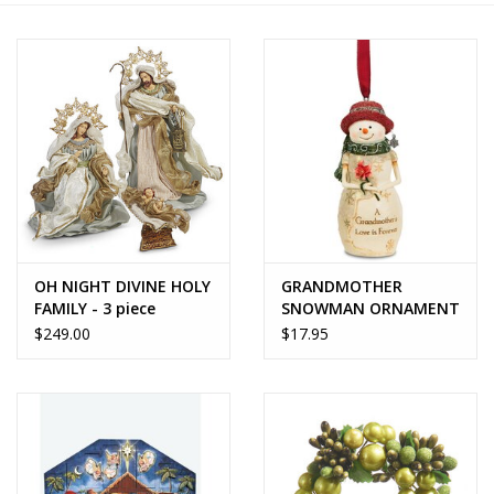
Home Decor
Unique Gifts
Deep Creek Lake
Garden
OH NIGHT DIVINE HOLY
GRANDMOTHER
Gift cards
FAMILY - 3 piece
SNOWMAN ORNAMENT
nativity
- BirchHearts
$249.00
$17.95
Blog