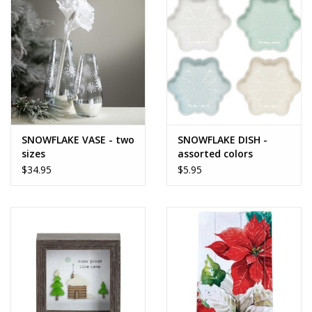
SNOWFLAKE VASE - two
SNOWFLAKE DISH -
sizes
assorted colors
$34.95
$5.95