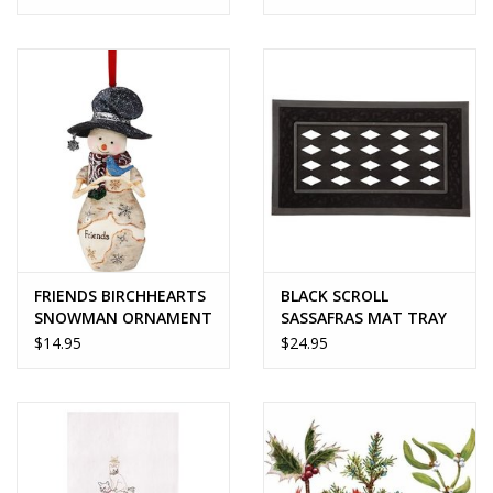
FRIENDS BIRCHHEARTS
BLACK SCROLL
SNOWMAN ORNAMENT
SASSAFRAS MAT TRAY
$14.95
$24.95