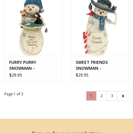
FURRY PURRY
SWEET FRIENDS
SNOWMAN -
SNOWMAN -
BirchHearts Collection
BirchHearts Collection
$29.95
$29.95
Page 1 of 3
1
2
3