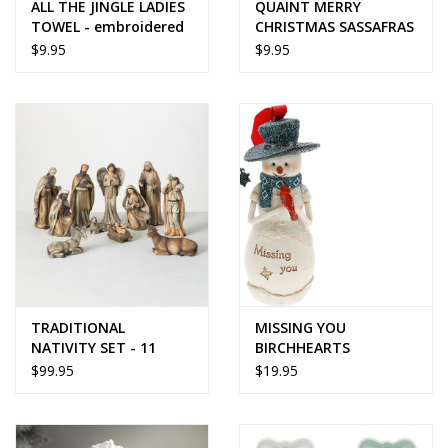
ALL THE JINGLE LADIES
QUAINT MERRY
TOWEL - embroidered
CHRISTMAS SASSAFRAS
SWITCH MAT
$9.95
$9.95
TRADITIONAL
MISSING YOU
NATIVITY SET - 11
BIRCHHEARTS
pieces
SNOWMAN ORNAMENT
$99.95
$19.95