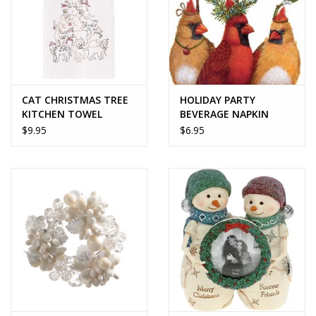
CAT CHRISTMAS TREE
HOLIDAY PARTY
KITCHEN TOWEL
BEVERAGE NAPKIN
$9.95
$6.95