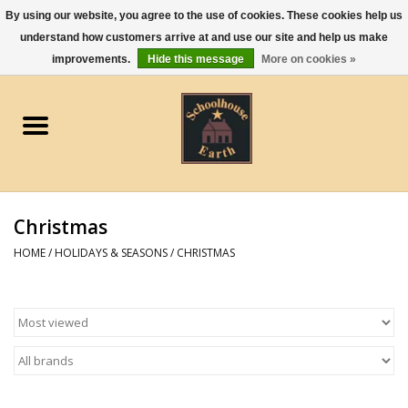
By using our website, you agree to the use of cookies. These cookies help us
understand how customers arrive at and use our site and help us make
0 Items - $0.00
improvements.
Hide this message
More on cookies »
Home
Apparel
Gourmet Food
Christmas
Jewelry
HOME
/
HOLIDAYS & SEASONS
/
CHRISTMAS
Holidays & Seasons
Kitchen and Entertaining
Kid's Toys and Gifts