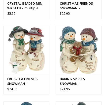
CRYSTAL BEADED MINI
CHRISTMAS FRIENDS
WREATH - multiple
SNOWMAN -
size options
BirchHearts
$5.95
$27.95
FROS-TEA FRIENDS
BAKING SPIRITS
SNOWMAN -
SNOWMAN -
BirchHearts Collection
BirchHearts Collection
$24.95
$24.95