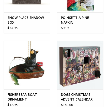
SNOW PLACE SHADOW
POINSETTIA PINE
BOX
NAPKIN
$34.95
$9.95
FISHERBEAR BOAT
DOGS CHRISTMAS
ORNAMENT
ADVENT CALENDAR
$12.95
$140.00