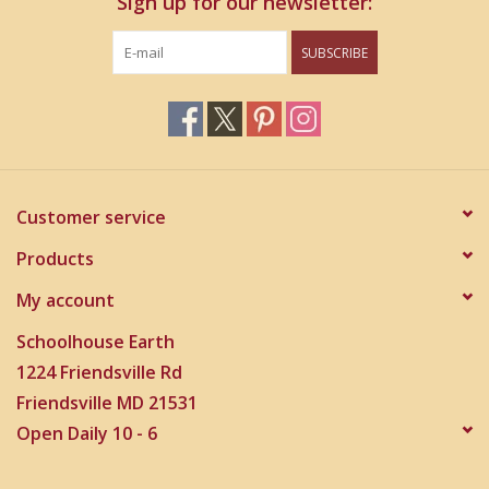
Sign up for our newsletter:
SUBSCRIBE
Customer service
Products
My account
Schoolhouse Earth
1224 Friendsville Rd
Friendsville MD 21531
Open Daily 10 - 6