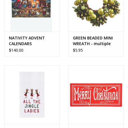
NATIVITY ADVENT
GREEN BEADED MINI
CALENDARS
WREATH - multiple
size options
$140.00
$5.95