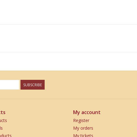
SUBSCRIBE
ts
My account
ucts
Register
ds
My orders
ducts
My tickets