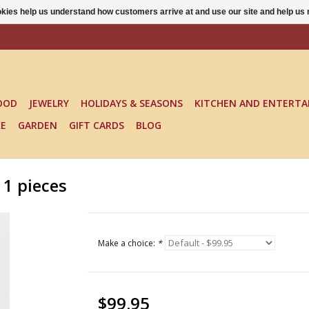
ookies help us understand how customers arrive at and use our site and help 
OOD
JEWELRY
HOLIDAYS & SEASONS
KITCHEN AND ENTERTA
KE
GARDEN
GIFT CARDS
BLOG
1 pieces
Make a choice:
*
$99.95