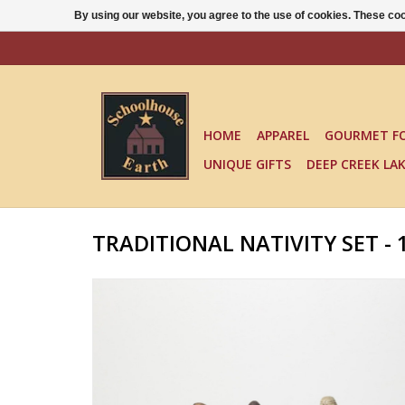
By using our website, you agree to the use of cookies. These c
HOME
APPAREL
GOURMET F
UNIQUE GIFTS
DEEP CREEK LA
TRADITIONAL NATIVITY SET - 1