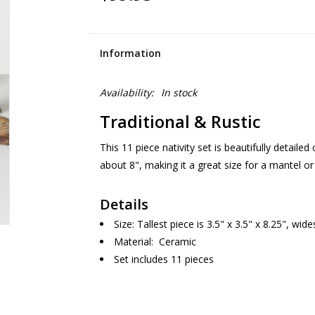
Information
Availability:
In stock
Traditional & Rustic
This 11 piece nativity set is beautifully detailed c
about 8", making it a great size for a mantel or
Details
Size: Tallest piece is 3.5" x 3.5" x 8.25", wide
Material: Ceramic
Set includes 11 pieces