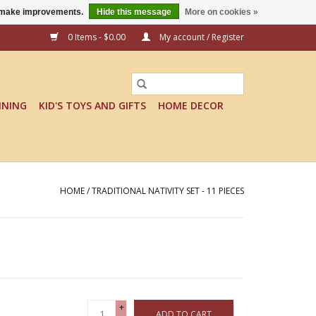
us make improvements.
Hide this message
More on cookies »
0 Items - $0.00
My account / Register
INING
KID'S TOYS AND GIFTS
HOME DECOR
HOME
/
TRADITIONAL NATIVITY SET - 11 PIECES
+
ADD TO CART