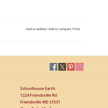
Add to wishlist
/
Add to compare
/
Print
Schoolhouse Earth
1224 Friendsville Rd
Friendsville MD 21531