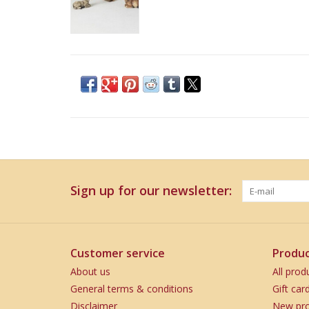
Sign up for our newsletter:
Customer service
Produc
About us
All prod
General terms & conditions
Gift car
Disclaimer
New pro