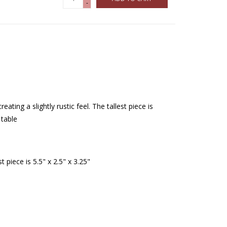
-
reating a slightly rustic feel. The tallest piece is
 table
st piece is 5.5" x 2.5" x 3.25"