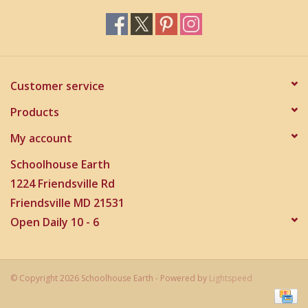
Customer service
Products
My account
Schoolhouse Earth
1224 Friendsville Rd
Friendsville MD 21531
Open Daily 10 - 6
© Copyright 2026 Schoolhouse Earth - Powered by
Lightspeed