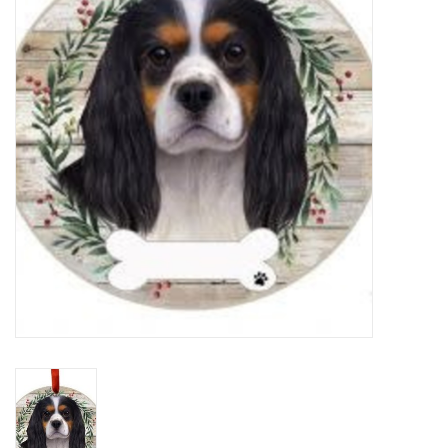
Home Decor
Unique Gifts
Deep Creek Lake
Garden
Gift cards
Blog