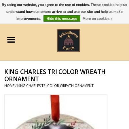
By using our website, you agree to the use of cookies. These cookies help us
understand how customers arrive at and use our site and help us make
0 Items - $0.00
improvements.
Hide this message
More on cookies »
Home
Apparel
Gourmet Food
KING CHARLES TRI COLOR WREATH
Jewelry
ORNAMENT
HOME
/
KING CHARLES TRI COLOR WREATH ORNAMENT
Holidays & Seasons
Kitchen and Entertaining
Kid's Toys and Gifts