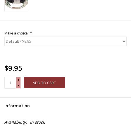
Make a choice:
*
$9.95
+
ADD TO CART
-
Information
Availability:
In stock