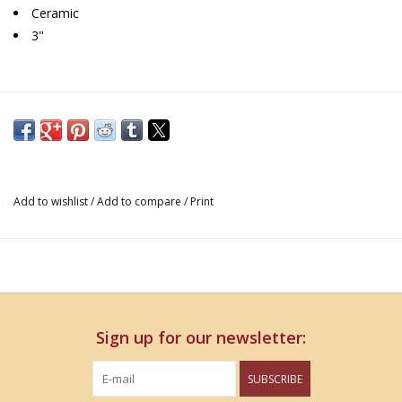
Ceramic
3"
Add to wishlist
/
Add to compare
/
Print
Sign up for our newsletter:
SUBSCRIBE