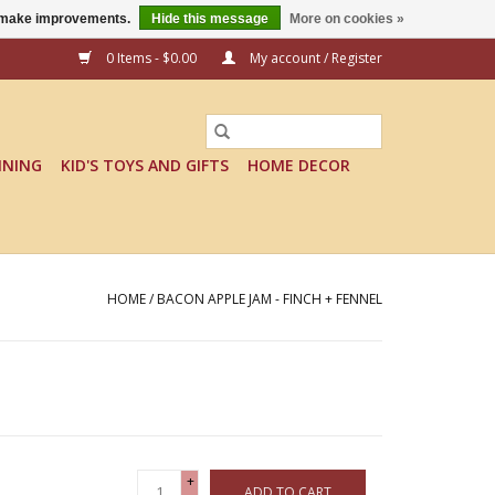
us make improvements.
Hide this message
More on cookies »
0 Items - $0.00
My account / Register
INING
KID'S TOYS AND GIFTS
HOME DECOR
HOME
/
BACON APPLE JAM - FINCH + FENNEL
+
ADD TO CART