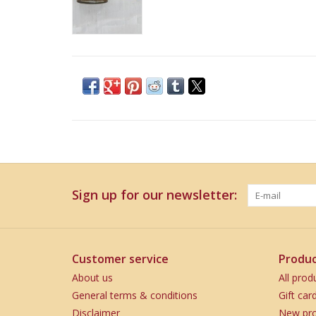
Sign up for our newsletter:
Customer service
Produc
About us
All prod
General terms & conditions
Gift car
Disclaimer
New pro