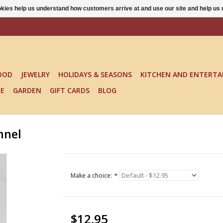
ookies help us understand how customers arrive at and use our site and help 
OOD
JEWELRY
HOLIDAYS & SEASONS
KITCHEN AND ENTERTA
KE
GARDEN
GIFT CARDS
BLOG
nnel
Make a choice:
*
$12.95