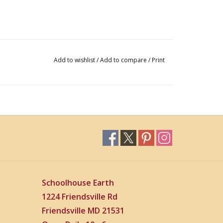
Add to wishlist
/
Add to compare
/
Print
Schoolhouse Earth
1224 Friendsville Rd
Friendsville MD 21531