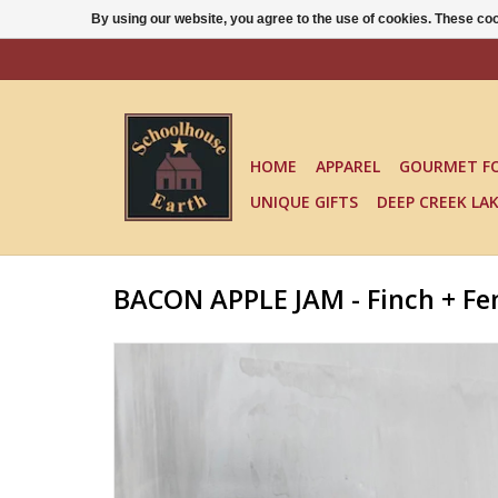
By using our website, you agree to the use of cookies. These c
HOME
APPAREL
GOURMET F
UNIQUE GIFTS
DEEP CREEK LA
BACON APPLE JAM - Finch + Fe