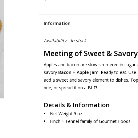
Information
Availability:
In stock
Meeting of Sweet & Savory
Apples and bacon are slow simmered in sugar an
savory
Bacon + Apple Jam
. Ready to eat. Use
add a sweet and savory element to dishes. Top i
brie, or spread it on a BLT!
Details & Information
Net Weight 9 oz
Finch + Fennel family of Gourmet Foods