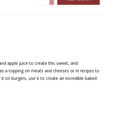
-
d apple juice to create this sweet, and
 as a topping on meats and cheeses or in recipes to
t on burgers, use it to create an incredible baked