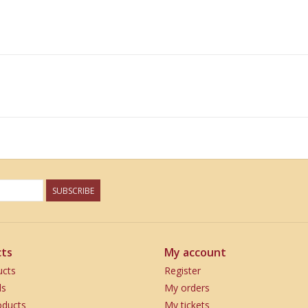
SUBSCRIBE
ts
My account
ucts
Register
ds
My orders
ducts
My tickets