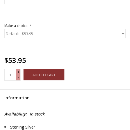
Make a choice:
*
$53.95
+
ADD TO CART
-
Information
Availability:
In stock
Sterling Silver