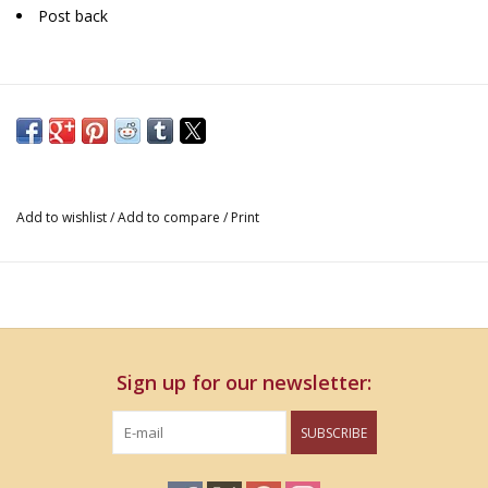
Post back
Add to wishlist
/
Add to compare
/
Print
Sign up for our newsletter:
SUBSCRIBE