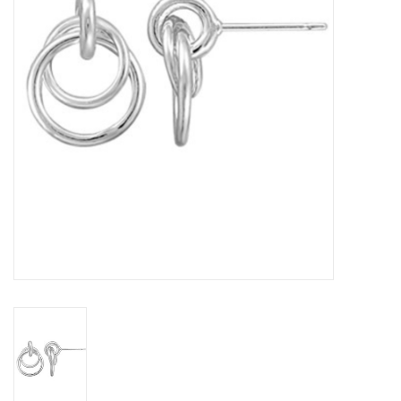
Home Decor
Unique Gifts
Deep Creek Lake
Garden
Gift cards
Blog