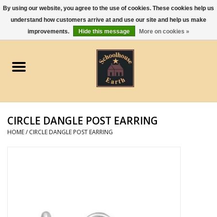
By using our website, you agree to the use of cookies. These cookies help us
understand how customers arrive at and use our site and help us make
0 Items - $0.00
improvements.
Hide this message
More on cookies »
Home
Apparel
Gourmet Food
CIRCLE DANGLE POST EARRING
Jewelry
HOME
/
CIRCLE DANGLE POST EARRING
Holidays & Seasons
Kitchen and Entertaining
Kid's Toys and Gifts