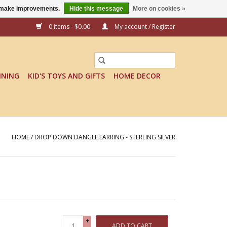
us make improvements.
Hide this message
More on cookies »
0 Items - $0.00
My account / Register
INING
KID'S TOYS AND GIFTS
HOME DECOR
HOME
/
DROP DOWN DANGLE EARRING - STERLING SILVER
+
ADD TO CART