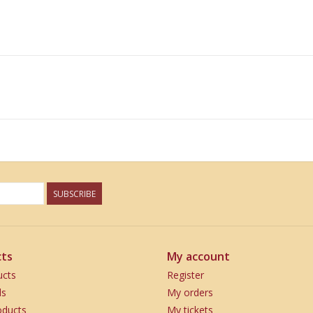
SUBSCRIBE
ts
My account
ucts
Register
ds
My orders
ducts
My tickets