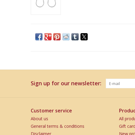
Sign up for our newsletter:
Customer service
Produc
About us
All prod
General terms & conditions
Gift car
Disclaimer
New pro