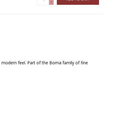
-
, modern feel. Part of the Boma family of fine