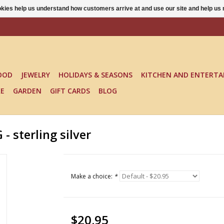
ookies help us understand how customers arrive at and use our site and help 
OOD
JEWELRY
HOLIDAYS & SEASONS
KITCHEN AND ENTERTA
KE
GARDEN
GIFT CARDS
BLOG
sterling silver
Make a choice:
*
$20.95