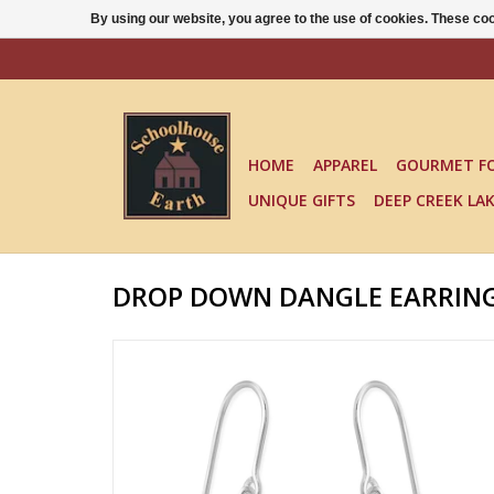
By using our website, you agree to the use of cookies. These c
HOME
APPAREL
GOURMET F
UNIQUE GIFTS
DEEP CREEK LA
DROP DOWN DANGLE EARRING - 