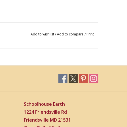
Add to wishlist
/
Add to compare
/
Print
Schoolhouse Earth
1224 Friendsville Rd
Friendsville MD 21531