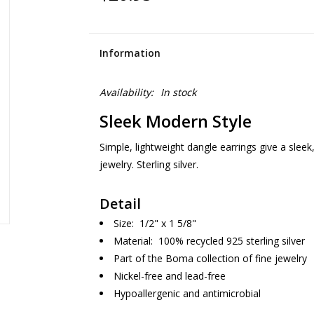
Information
Availability:
In stock
Sleek Modern Style
Simple, lightweight dangle earrings give a sleek
jewelry. Sterling silver.
Detail
Size: 1/2" x 1 5/8"
Material: 100% recycled 925 sterling silver
Part of the Boma collection of fine jewelry
Nickel-free and lead-free
Hypoallergenic and antimicrobial