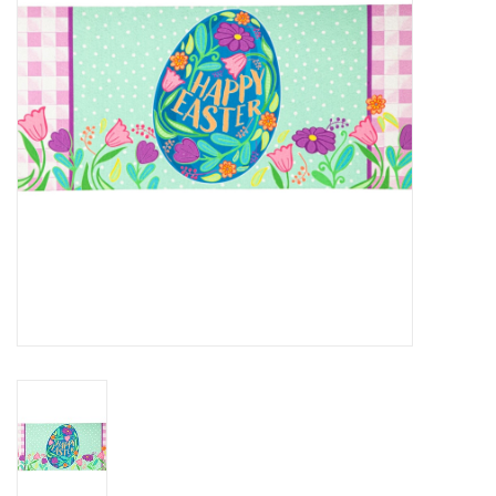
Home Decor
Unique Gifts
Deep Creek Lake
Garden
Gift cards
Blog