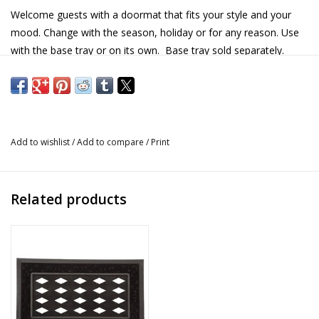
Welcome guests with a doormat that fits your style and your
mood. Change with the season, holiday or for any reason. Use
with the base tray or on its own. Base tray sold separately.
Made from stain resistant polyethylene with rubber backing.
Details
Size: 22" x 10"
Add to wishlist
/
Add to compare
/
Print
Material: stain resistant polyethylene, rubber backing
Sentiment: Happy Easter
Base tray sold separately
Related products