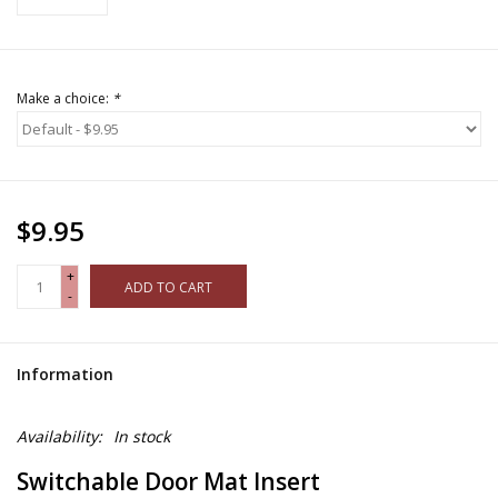
Make a choice:
*
$9.95
+
ADD TO CART
-
Information
Availability:
In stock
Switchable Door Mat Insert