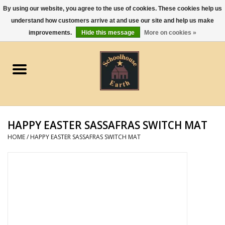
By using our website, you agree to the use of cookies. These cookies help us
understand how customers arrive at and use our site and help us make
0 Items - $0.00
improvements.
Hide this message
More on cookies »
Home
Apparel
Gourmet Food
HAPPY EASTER SASSAFRAS SWITCH MAT
Jewelry
HOME
/
HAPPY EASTER SASSAFRAS SWITCH MAT
Holidays & Seasons
Kitchen and Entertaining
Kid's Toys and Gifts