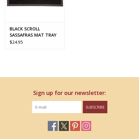
BLACK SCROLL
SASSAFRAS MAT TRAY
$24.95
Sign up for our newsletter:
SUBSCRIBE