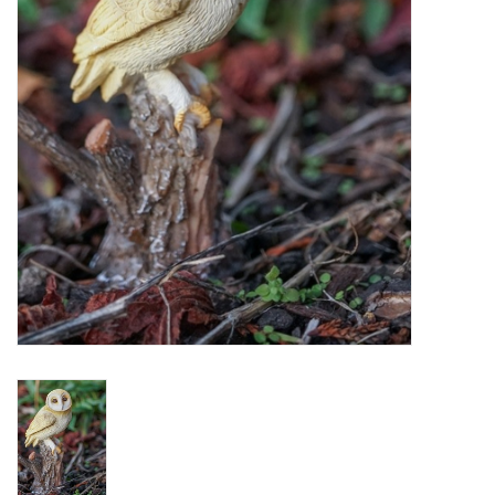
Home Decor
Unique Gifts
Deep Creek Lake
Garden
Gift cards
Blog