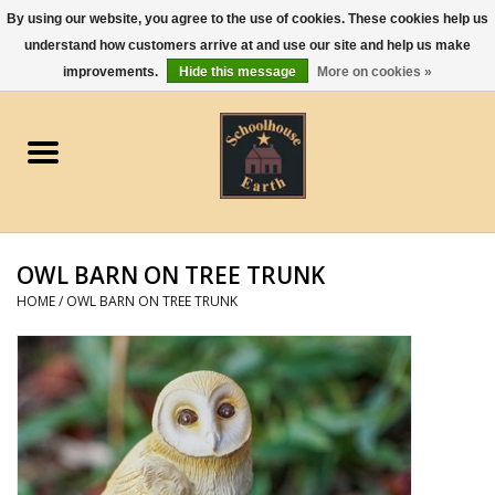
By using our website, you agree to the use of cookies. These cookies help us
understand how customers arrive at and use our site and help us make
0 Items - $0.00
improvements.
Hide this message
More on cookies »
Home
Apparel
Gourmet Food
OWL BARN ON TREE TRUNK
Jewelry
HOME
/
OWL BARN ON TREE TRUNK
Holidays & Seasons
Kitchen and Entertaining
Kid's Toys and Gifts