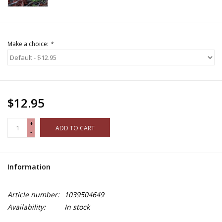
Make a choice:
*
$12.95
+
ADD TO CART
-
Information
Article number:
1039504649
Availability:
In stock