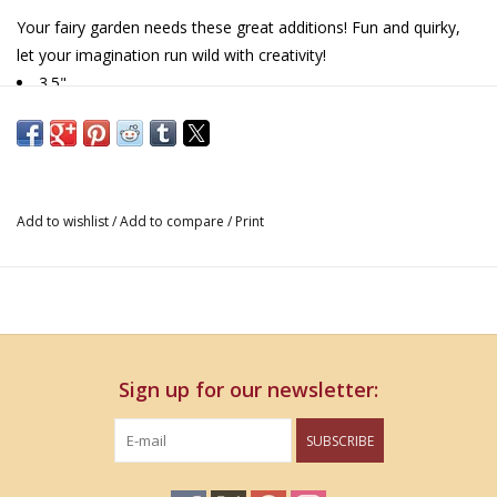
Your fairy garden needs these great additions! Fun and quirky,
let your imagination run wild with creativity!
3.5"
Add to wishlist
/
Add to compare
/
Print
Sign up for our newsletter:
SUBSCRIBE