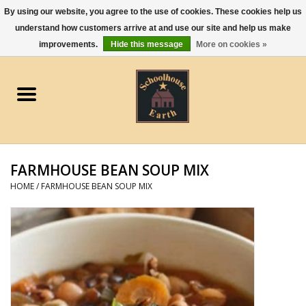
By using our website, you agree to the use of cookies. These cookies help us
understand how customers arrive at and use our site and help us make
0 Items - $0.00
improvements.
Hide this message
More on cookies »
Home
Apparel
Gourmet Food
FARMHOUSE BEAN SOUP MIX
Jewelry
HOME
/
FARMHOUSE BEAN SOUP MIX
Holidays & Seasons
Kitchen and Entertaining
Kid's Toys and Gifts