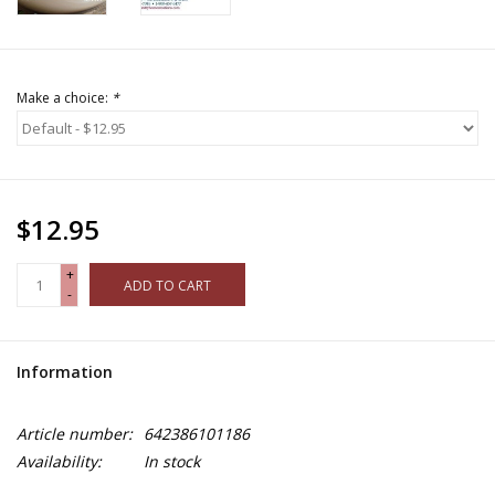
Make a choice:
*
$12.95
+
ADD TO CART
-
Information
Article number:
642386101186
Availability:
In stock