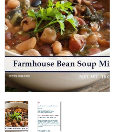
Home Decor
Unique Gifts
Deep Creek Lake
Garden
Gift cards
Blog