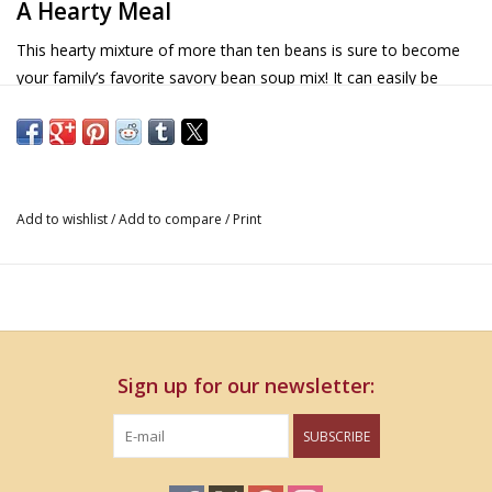
A Hearty Meal
This hearty mixture of more than ten beans is sure to become
your family’s favorite savory bean soup mix! It can easily be
prepared in a crockpot or stove
Details
Contains soy
Add to wishlist
/
Add to compare
/
Print
Vegan
Sign up for our newsletter:
SUBSCRIBE