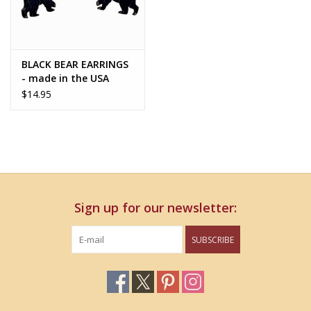
BLACK BEAR EARRINGS
- made in the USA
$14.95
Sign up for our newsletter:
SUBSCRIBE