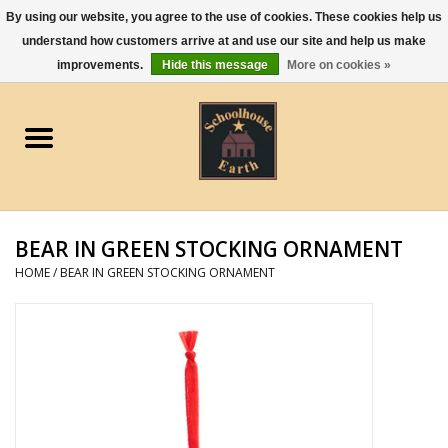
By using our website, you agree to the use of cookies. These cookies help us
understand how customers arrive at and use our site and help us make
0 Items - $0.00
improvements.
Hide this message
More on cookies »
Home
Apparel
Gourmet Food
BEAR IN GREEN STOCKING ORNAMENT
Jewelry
HOME
/
BEAR IN GREEN STOCKING ORNAMENT
Holidays & Seasons
Kitchen and Entertaining
Kid's Toys and Gifts