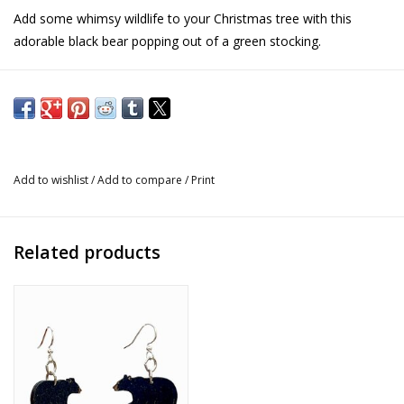
Add some whimsy wildlife to your Christmas tree with this
adorable black bear popping out of a green stocking.
Details
Size: 3" x 3.5"
Hand-cast
Created by Jeff Fleming
Add to wishlist
/
Add to compare
/
Print
Related products