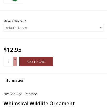
Make a choice:
*
$12.95
+
ADD TO CART
-
Information
Availability:
In stock
Whimsical Wildlife Ornament