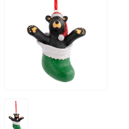
Home Decor
Unique Gifts
Deep Creek Lake
Garden
Gift cards
Blog