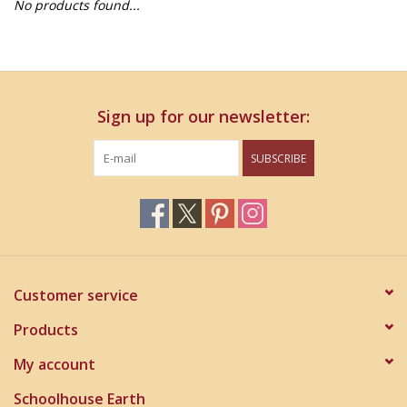
No products found...
Home Decor
Unique Gifts
Sign up for our newsletter:
Deep Creek Lake
SUBSCRIBE
Garden
Gift cards
Blog
Customer service
Products
My account
Schoolhouse Earth