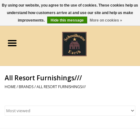
By using our website, you agree to the use of cookies. These cookies help us
understand how customers arrive at and use our site and help us make
0 Items - $0.00
improvements.
Hide this message
More on cookies »
Home
Apparel
Gourmet Food
All Resort Furnishings///
Jewelry
HOME
/
BRANDS
/
ALL RESORT FURNISHINGS///
Holidays & Seasons
Kitchen and Entertaining
Kid's Toys and Gifts