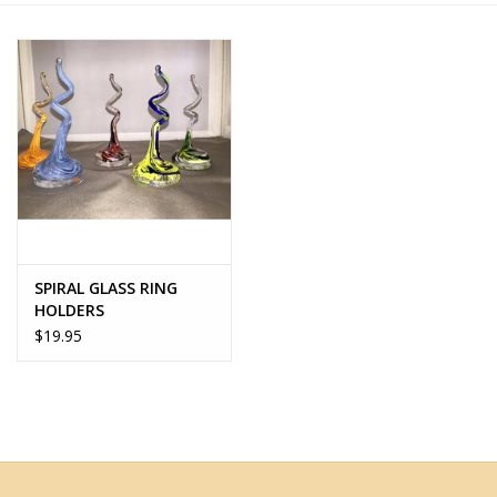
Home Decor
Unique Gifts
Deep Creek Lake
Garden
SPIRAL GLASS RING
Gift cards
HOLDERS
$19.95
Blog