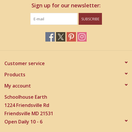
Sign up for our newsletter:
SUBSCRIBE
Customer service
Products
My account
Schoolhouse Earth
1224 Friendsville Rd
Friendsville MD 21531
Open Daily 10 - 6