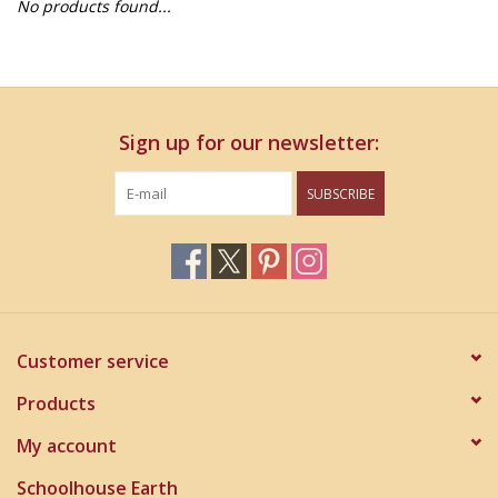
No products found...
Home Decor
Unique Gifts
Sign up for our newsletter:
Deep Creek Lake
SUBSCRIBE
Garden
Gift cards
Blog
Customer service
Products
My account
Schoolhouse Earth