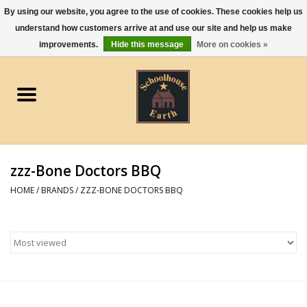
By using our website, you agree to the use of cookies. These cookies help us
understand how customers arrive at and use our site and help us make
0 Items - $0.00
improvements.
Hide this message
More on cookies »
Home
Apparel
Gourmet Food
zzz-Bone Doctors BBQ
Jewelry
HOME
/
BRANDS
/
ZZZ-BONE DOCTORS BBQ
Holidays & Seasons
Kitchen and Entertaining
Kid's Toys and Gifts