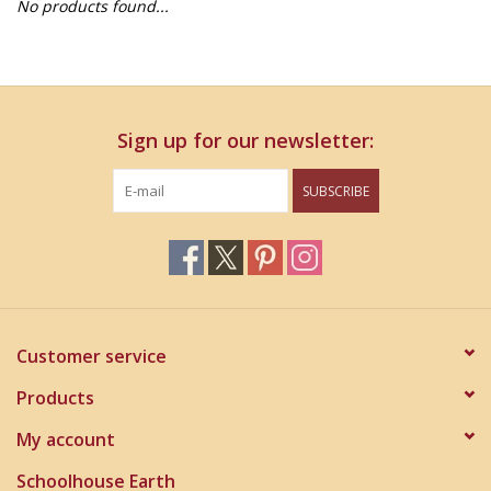
No products found...
Home Decor
Unique Gifts
Sign up for our newsletter:
Deep Creek Lake
SUBSCRIBE
Garden
Gift cards
Blog
Customer service
Products
My account
Schoolhouse Earth