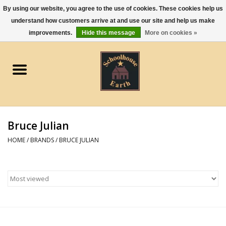
By using our website, you agree to the use of cookies. These cookies help us
understand how customers arrive at and use our site and help us make
0 Items - $0.00
improvements.
Hide this message
More on cookies »
Home
Apparel
Gourmet Food
Bruce Julian
Jewelry
HOME
/
BRANDS
/
BRUCE JULIAN
Holidays & Seasons
Kitchen and Entertaining
Kid's Toys and Gifts