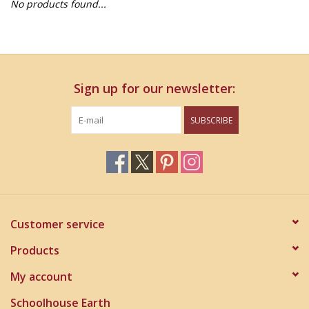
No products found...
Home Decor
Unique Gifts
Sign up for our newsletter:
Deep Creek Lake
SUBSCRIBE
Garden
Gift cards
Blog
Customer service
Products
My account
Schoolhouse Earth