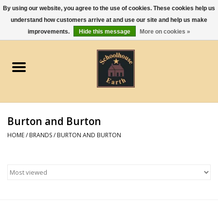
By using our website, you agree to the use of cookies. These cookies help us
understand how customers arrive at and use our site and help us make
0 Items - $0.00
improvements.
Hide this message
More on cookies »
Home
Apparel
Gourmet Food
Burton and Burton
Jewelry
HOME
/
BRANDS
/
BURTON AND BURTON
Holidays & Seasons
Kitchen and Entertaining
Kid's Toys and Gifts