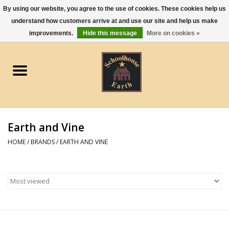
By using our website, you agree to the use of cookies. These cookies help us
understand how customers arrive at and use our site and help us make
0 Items - $0.00
improvements.
Hide this message
More on cookies »
Home
Apparel
Gourmet Food
Earth and Vine
Jewelry
HOME
/
BRANDS
/
EARTH AND VINE
Holidays & Seasons
Kitchen and Entertaining
Kid's Toys and Gifts