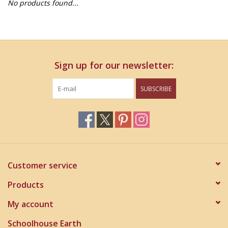
No products found...
Home Decor
Unique Gifts
Sign up for our newsletter:
Deep Creek Lake
SUBSCRIBE
Garden
Gift cards
Blog
Customer service
Products
My account
Schoolhouse Earth