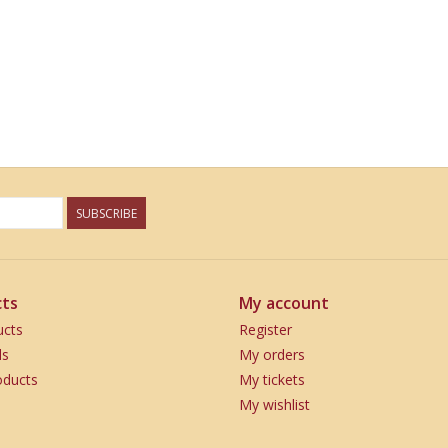
SUBSCRIBE
ts
My account
ucts
Register
ds
My orders
ducts
My tickets
My wishlist