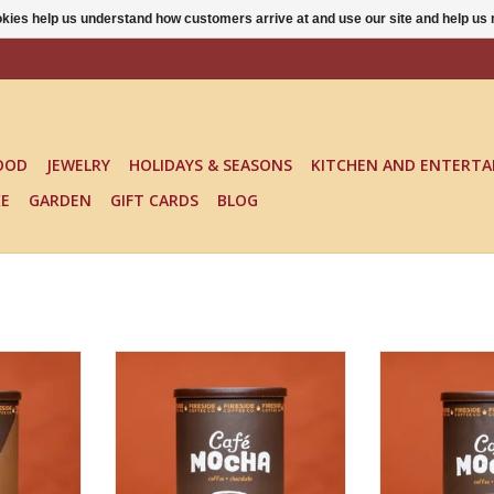
ookies help us understand how customers arrive at and use our site and help 
OOD
JEWELRY
HOLIDAYS & SEASONS
KITCHEN AND ENTERTA
KE
GARDEN
GIFT CARDS
BLOG
CAFE MOCHA REGULAR
CAFE MO
RT
ADD TO CART
ADD T