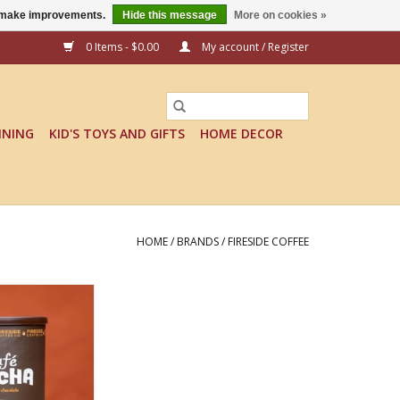
us make improvements.
Hide this message
More on cookies »
0 Items - $0.00
My account / Register
INING
KID'S TOYS AND GIFTS
HOME DECOR
HOME
/
BRANDS
/
FIRESIDE COFFEE
CHA DECAF
O CART