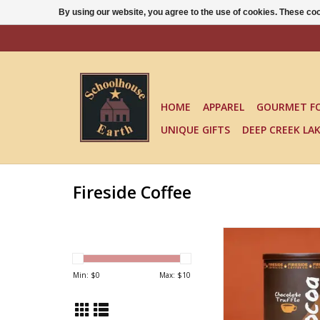
By using our website, you agree to the use of cookies. These c
HOME
APPAREL
GOURMET F
UNIQUE GIFTS
DEEP CREEK LA
Fireside Coffee
COCOA
ADD TO CA
Min: $
0
Max: $
10