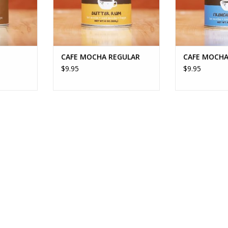
CAFE MOCHA REGULAR
CAFE MOCHA
$9.95
$9.95