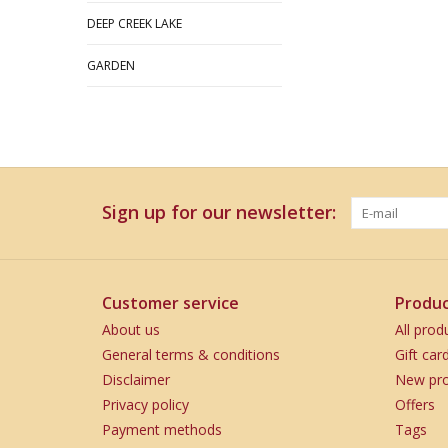
DEEP CREEK LAKE
GARDEN
Sign up for our newsletter:
Customer service
Produc
About us
All prod
General terms & conditions
Gift car
Disclaimer
New pro
Privacy policy
Offers
Payment methods
Tags