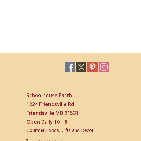
Schoolhouse Earth
1224 Friendsville Rd
Friendsville MD 21531
Open Daily 10 - 6
Gourmet Foods, Gifts and Decor