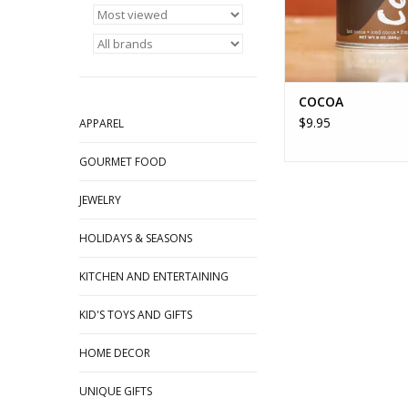
COCOA
$9.95
APPAREL
GOURMET FOOD
JEWELRY
HOLIDAYS & SEASONS
KITCHEN AND ENTERTAINING
KID'S TOYS AND GIFTS
HOME DECOR
UNIQUE GIFTS