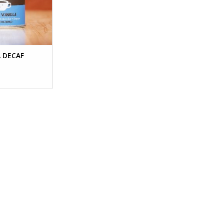
 DECAF