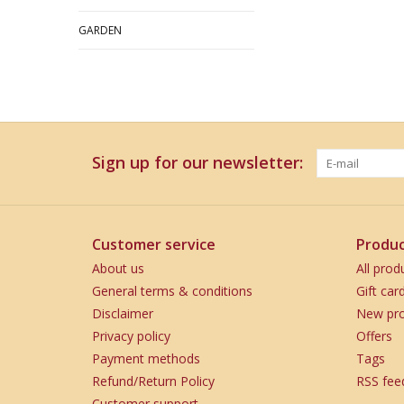
GARDEN
Sign up for our newsletter:
Customer service
Produc
About us
All prod
General terms & conditions
Gift car
Disclaimer
New pro
Privacy policy
Offers
Payment methods
Tags
Refund/Return Policy
RSS fee
Customer support