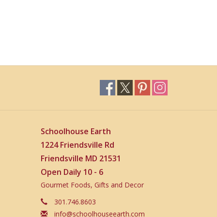
Schoolhouse Earth
1224 Friendsville Rd
Friendsville MD 21531
Open Daily 10 - 6
Gourmet Foods, Gifts and Decor
301.746.8603
info@schoolhouseearth.com