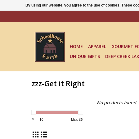
By using our website, you agree to the use of cookies. These c
HOME
APPAREL
GOURMET F
UNIQUE GIFTS
DEEP CREEK LA
zzz-Get it Right
No products found..
Min: $
0
Max: $
5