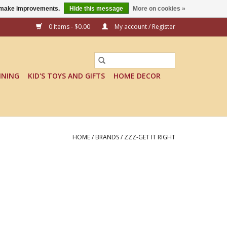
us make improvements.
Hide this message
More on cookies »
0 Items - $0.00
My account / Register
INING
KID'S TOYS AND GIFTS
HOME DECOR
HOME
/
BRANDS
/
ZZZ-GET IT RIGHT