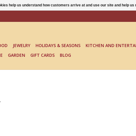
ookies help us understand how customers arrive at and use our site and help 
OOD
JEWELRY
HOLIDAYS & SEASONS
KITCHEN AND ENTERTA
KE
GARDEN
GIFT CARDS
BLOG
.