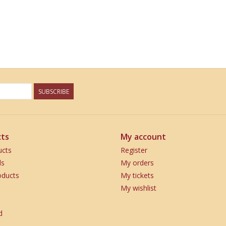
SUBSCRIBE
ts
My account
ucts
Register
ds
My orders
ducts
My tickets
My wishlist
d