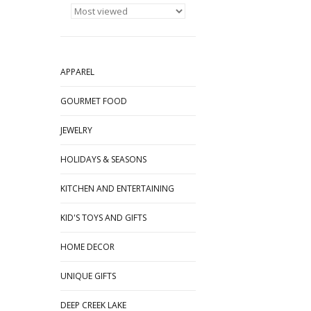
APPAREL
GOURMET FOOD
JEWELRY
HOLIDAYS & SEASONS
KITCHEN AND ENTERTAINING
KID'S TOYS AND GIFTS
HOME DECOR
UNIQUE GIFTS
DEEP CREEK LAKE