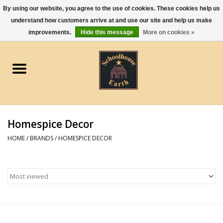
By using our website, you agree to the use of cookies. These cookies help us
understand how customers arrive at and use our site and help us make
0 Items - $0.00
improvements.
Hide this message
More on cookies »
Home
Apparel
Gourmet Food
Homespice Decor
Jewelry
HOME
/
BRANDS
/
HOMESPICE DECOR
Holidays & Seasons
Kitchen and Entertaining
Kid's Toys and Gifts