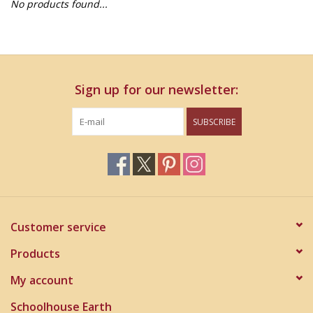
No products found...
Home Decor
Unique Gifts
Sign up for our newsletter:
Deep Creek Lake
SUBSCRIBE
Garden
Gift cards
Blog
Customer service
Products
My account
Schoolhouse Earth