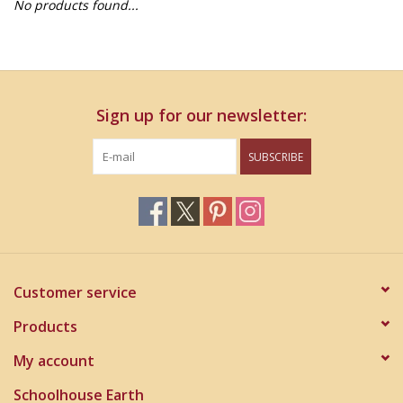
No products found...
Home Decor
Unique Gifts
Sign up for our newsletter:
Deep Creek Lake
SUBSCRIBE
Garden
Gift cards
Blog
Customer service
Products
My account
Schoolhouse Earth