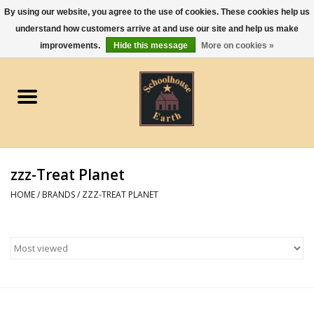
By using our website, you agree to the use of cookies. These cookies help us
understand how customers arrive at and use our site and help us make
0 Items - $0.00
improvements.
Hide this message
More on cookies »
Home
Apparel
Gourmet Food
zzz-Treat Planet
Jewelry
HOME
/
BRANDS
/
ZZZ-TREAT PLANET
Holidays & Seasons
Kitchen and Entertaining
Kid's Toys and Gifts