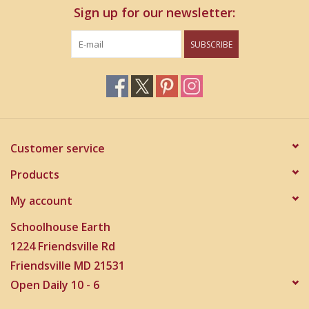
Sign up for our newsletter:
SUBSCRIBE
Customer service
Products
My account
Schoolhouse Earth
1224 Friendsville Rd
Friendsville MD 21531
Open Daily 10 - 6