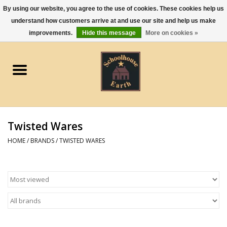
By using our website, you agree to the use of cookies. These cookies help us
understand how customers arrive at and use our site and help us make
0 Items - $0.00
improvements.
Hide this message
More on cookies »
Home
Apparel
Gourmet Food
Twisted Wares
Jewelry
HOME
/
BRANDS
/
TWISTED WARES
Holidays & Seasons
Kitchen and Entertaining
Kid's Toys and Gifts