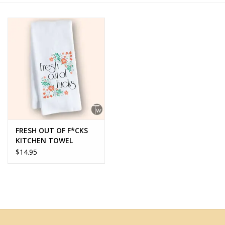
Home Decor
Unique Gifts
Deep Creek Lake
Garden
FRESH OUT OF F*CKS
Gift cards
KITCHEN TOWEL
$14.95
Blog