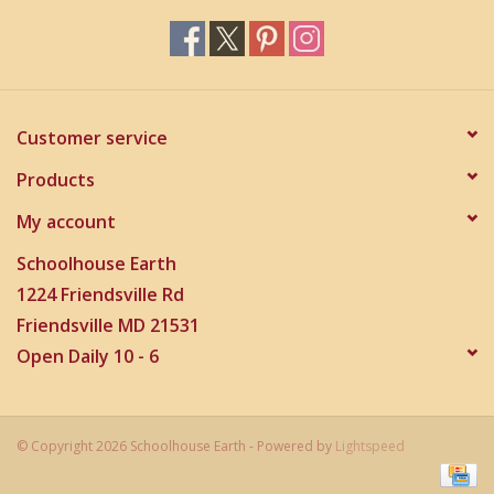
Customer service
Products
My account
Schoolhouse Earth
1224 Friendsville Rd
Friendsville MD 21531
Open Daily 10 - 6
© Copyright 2026 Schoolhouse Earth - Powered by
Lightspeed