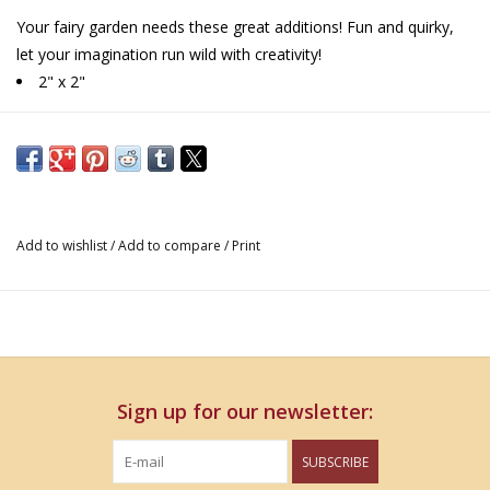
Your fairy garden needs these great additions! Fun and quirky,
let your imagination run wild with creativity!
2" x 2"
Add to wishlist
/
Add to compare
/
Print
Sign up for our newsletter:
SUBSCRIBE