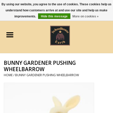
By using our website, you agree to the use of cookies. These cookies help us
understand how customers arrive at and use our site and help us make
0 Items - $0.00
improvements.
Hide this message
More on cookies »
Home
Apparel
Gourmet Food
BUNNY GARDENER PUSHING
Jewelry
WHEELBARROW
HOME
/
BUNNY GARDENER PUSHING WHEELBARROW
Holidays & Seasons
Kitchen and Entertaining
Kid's Toys and Gifts