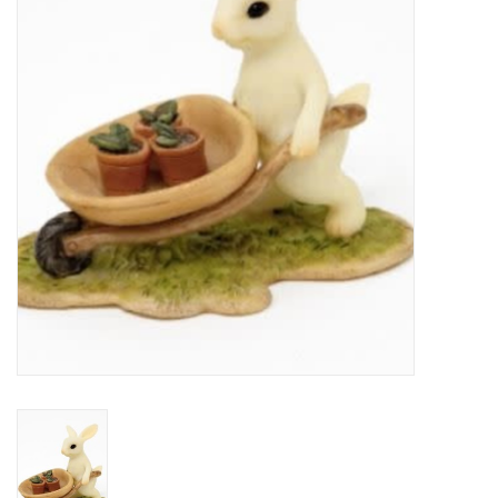
Home Decor
Unique Gifts
Deep Creek Lake
Garden
Gift cards
Blog