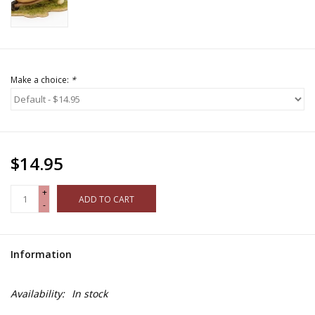
Make a choice:
*
$14.95
+
ADD TO CART
-
Information
Availability:
In stock