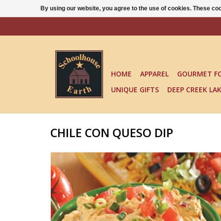
By using our website, you agree to the use of cookies. These c
HOME
APPAREL
GOURMET F
UNIQUE GIFTS
DEEP CREEK LA
CHILE CON QUESO DIP