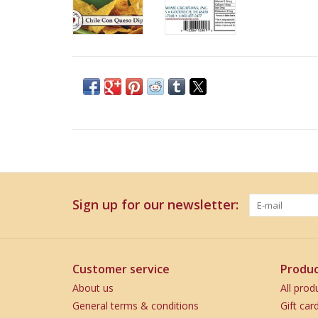
Sign up for our newsletter:
Customer service
Produc
About us
All prod
General terms & conditions
Gift car