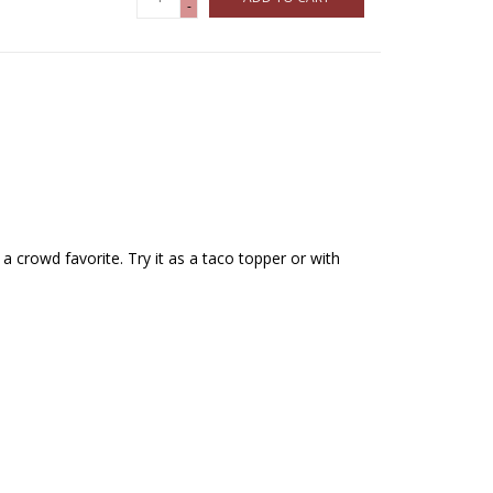
-
e a crowd favorite. Try it as a taco topper or with