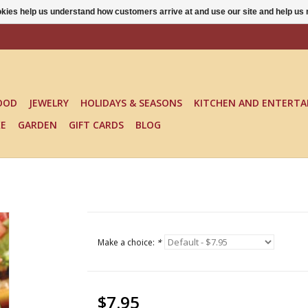
ookies help us understand how customers arrive at and use our site and help 
OOD
JEWELRY
HOLIDAYS & SEASONS
KITCHEN AND ENTERTA
KE
GARDEN
GIFT CARDS
BLOG
Make a choice:
*
$7.95