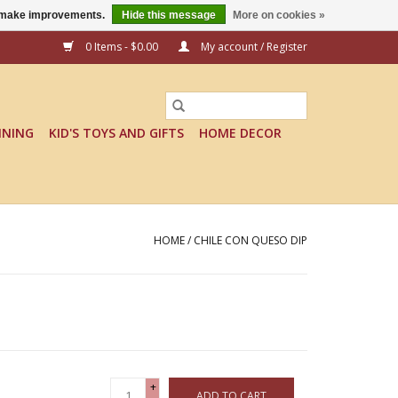
us make improvements.
Hide this message
More on cookies »
0 Items - $0.00
My account / Register
INING
KID'S TOYS AND GIFTS
HOME DECOR
HOME
/
CHILE CON QUESO DIP
+
ADD TO CART