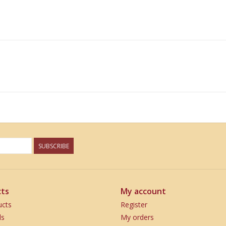
SUBSCRIBE
ts
My account
ucts
Register
ds
My orders