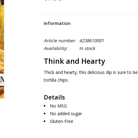
Information
Article number:
4238610001
Availability:
In stock
Think and Hearty
Thick and hearty, this delicious dip is sure to b
tortilla chips
Details
No MSG
No added sugar
Gluten-Free