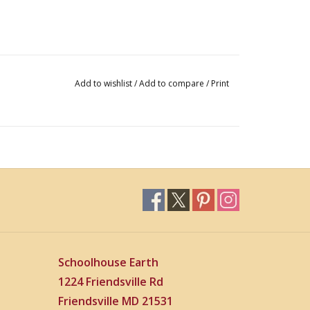
Add to wishlist
/
Add to compare
/
Print
Schoolhouse Earth
1224 Friendsville Rd
Friendsville MD 21531