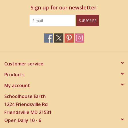
Sign up for our newsletter:
SUBSCRIBE
Customer service
Products
My account
Schoolhouse Earth
1224 Friendsville Rd
Friendsville MD 21531
Open Daily 10 - 6