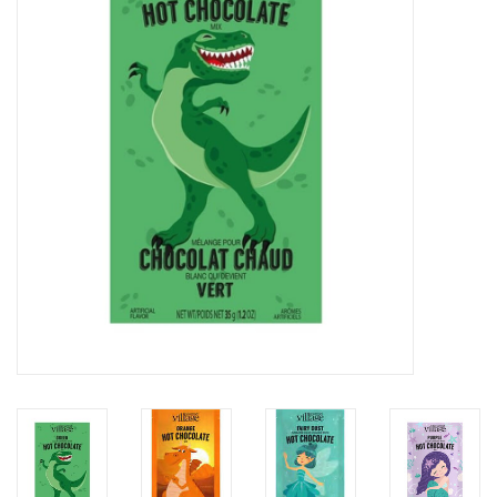
Home Decor
Unique Gifts
Deep Creek Lake
Garden
Gift cards
Blog