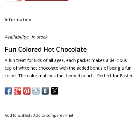
Information
Availability:
In stock
Fun Colored Hot Chocolate
A fun treat for kids of all ages, each packet makes a delicious
cup of white hot chocolate with the added bonus of being a fun
color! The color matches the themed pouch. Perfect for Easter
baskets, Christmas stockings and birthday cards.
Details and Information
Size: 1.2oz
Add to wishlist
/
Add to compare
/
Print
Instructions: add 6-8oz hot water or milk
Flavors:
Dragon - creamy orange vanilla white chocolate