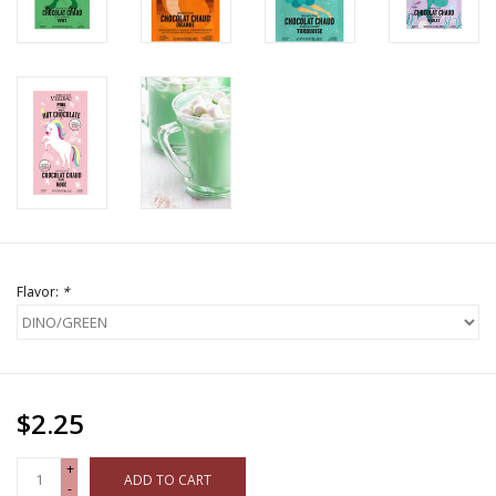
Flavor:
*
$2.25
+
ADD TO CART
-