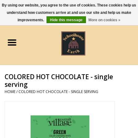
By using our website, you agree to the use of cookies. These cookies help us
understand how customers arrive at and use our site and help us make
0 Items - $0.00
improvements.
Hide this message
More on cookies »
Home
Apparel
Gourmet Food
COLORED HOT CHOCOLATE - single
Jewelry
serving
HOME
/
COLORED HOT CHOCOLATE - SINGLE SERVING
Holidays & Seasons
Kitchen and Entertaining
Kid's Toys and Gifts