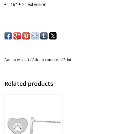
16" + 2" extension
Add to wishlist
/
Add to compare
/
Print
Related products