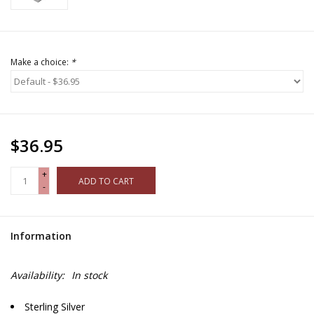
Make a choice:
*
$36.95
+
ADD TO CART
-
Information
Availability:
In stock
Sterling Silver