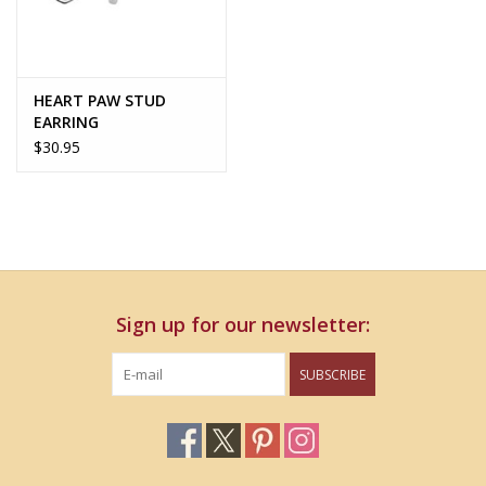
HEART PAW STUD
EARRING
$30.95
Sign up for our newsletter:
SUBSCRIBE