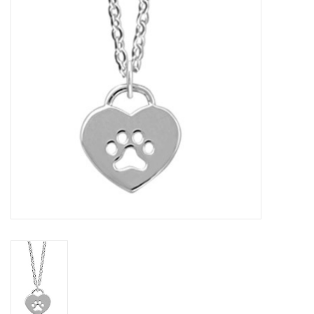
Home Decor
Unique Gifts
Deep Creek Lake
Garden
Gift cards
Blog