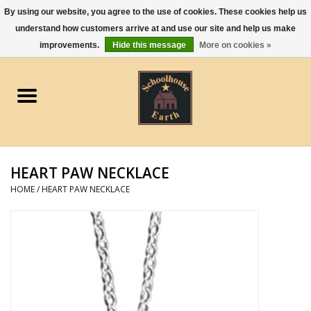
By using our website, you agree to the use of cookies. These cookies help us
understand how customers arrive at and use our site and help us make
0 Items - $0.00
improvements.
Hide this message
More on cookies »
Home
Apparel
Gourmet Food
HEART PAW NECKLACE
Jewelry
HOME
/
HEART PAW NECKLACE
Holidays & Seasons
Kitchen and Entertaining
Kid's Toys and Gifts