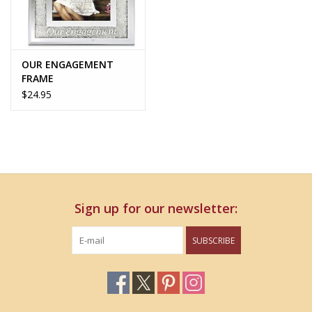
OUR ENGAGEMENT
FRAME
$24.95
Sign up for our newsletter:
SUBSCRIBE