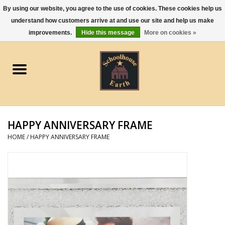
By using our website, you agree to the use of cookies. These cookies help us
understand how customers arrive at and use our site and help us make
0 Items - $0.00
improvements.
Hide this message
More on cookies »
Home
Apparel
Gourmet Food
HAPPY ANNIVERSARY FRAME
Jewelry
HOME
/
HAPPY ANNIVERSARY FRAME
Holidays & Seasons
Kitchen and Entertaining
Kid's Toys and Gifts