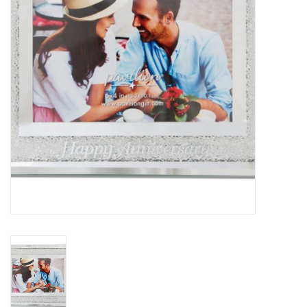
Home Decor
Unique Gifts
Deep Creek Lake
Garden
Gift cards
Blog