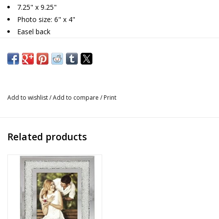
7.25" x 9.25"
Photo size: 6" x 4"
Easel back
Add to wishlist
/
Add to compare
/
Print
Related products