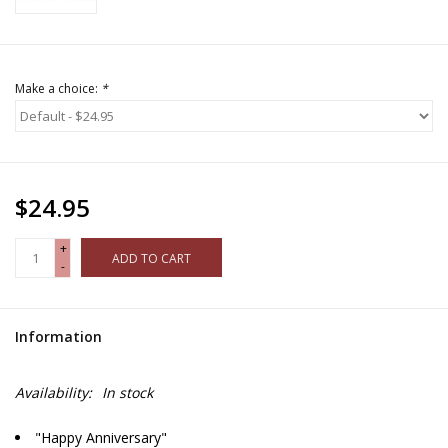
Make a choice:
*
$24.95
+
ADD TO CART
-
Information
Availability:
In stock
"Happy Anniversary"