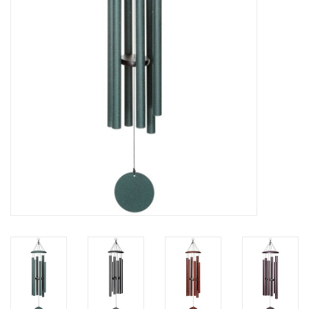
Home Decor
Unique Gifts
Deep Creek Lake
Garden
Gift cards
Blog