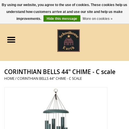
By using our website, you agree to the use of cookies. These cookies help us
understand how customers arrive at and use our site and help us make
0 Items - $0.00
improvements.
Hide this message
More on cookies »
Home
Apparel
Gourmet Food
CORINTHIAN BELLS 44" CHIME - C scale
Jewelry
HOME
/
CORINTHIAN BELLS 44" CHIME - C SCALE
Holidays & Seasons
Kitchen and Entertaining
Kid's Toys and Gifts