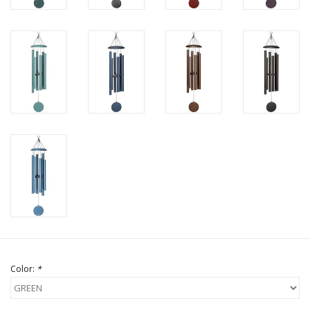
Color:
*