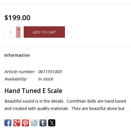
$199.00
+
ADD TO CART
-
Information
Article number:
0611551003
Availability:
In stock
Hand Tuned E Scale
Beautiful sound is in the details. Corinthian Bells are hand tuned
and created with quality materials. They are beautiful alone but
even more beautiful together! Because they are tune to actual
musical scales, they harmonize when the wind blows. Made in
the USA.