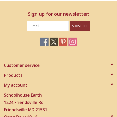
Information
Sign up for our newsletter:
Nylon Cording - heavy duty, braided, treated to be weather
and UV resistant
SUBSCRIBE
Aluminum Alloy Tubes - thick walled tubes for greater
resonance, weather resistant
Centrally Pinned Tubes - individually connected tubes for
crystal clear resonance
High-Density Strikers - creates soothing but crisp sound
Customer service
Products
My account
Schoolhouse Earth
1224 Friendsville Rd
Friendsville MD 21531