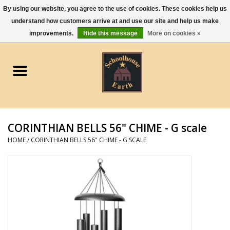
By using our website, you agree to the use of cookies. These cookies help us
understand how customers arrive at and use our site and help us make
0 Items - $0.00
improvements.
Hide this message
More on cookies »
Home
Apparel
Gourmet Food
CORINTHIAN BELLS 56" CHIME - G scale
Jewelry
HOME
/
CORINTHIAN BELLS 56" CHIME - G SCALE
Holidays & Seasons
Kitchen and Entertaining
Kid's Toys and Gifts