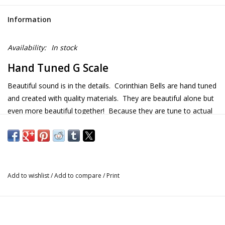
Information
Availability:
In stock
Hand Tuned G Scale
Beautiful sound is in the details. Corinthian Bells are hand tuned
and created with quality materials. They are beautiful alone but
even more beautiful together! Because they are tune to actual
musical scales, they harmonize when the wind blows. Made in
the USA.
Details
Add to wishlist
/
Add to compare
/
Print
Size: 56" x 13" x 13"
Weight: 16 lb.
Scale: G
Notes in chime: G A B D E G