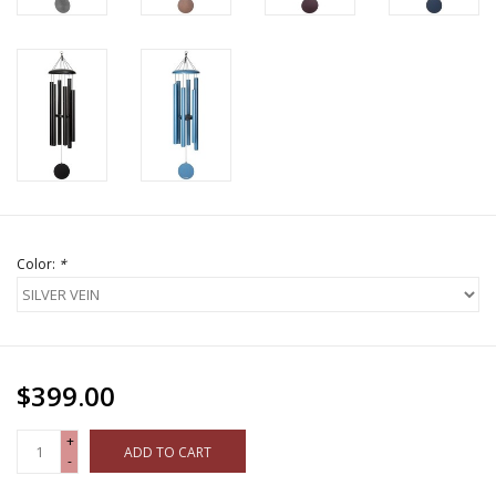
Color:
*
$399.00
+
ADD TO CART
-