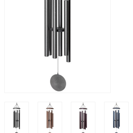
Home Decor
Unique Gifts
Deep Creek Lake
Garden
Gift cards
Blog