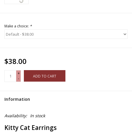
Make a choice:
*
$38.00
+
ADD TO CART
-
Information
Availability:
In stock
Kitty Cat Earrings