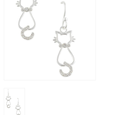
Home Decor
Unique Gifts
Deep Creek Lake
Garden
Gift cards
Blog