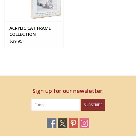
ACRYLIC CAT FRAME
COLLECTION
$29.95
Sign up for our newsletter:
SUBSCRIBE