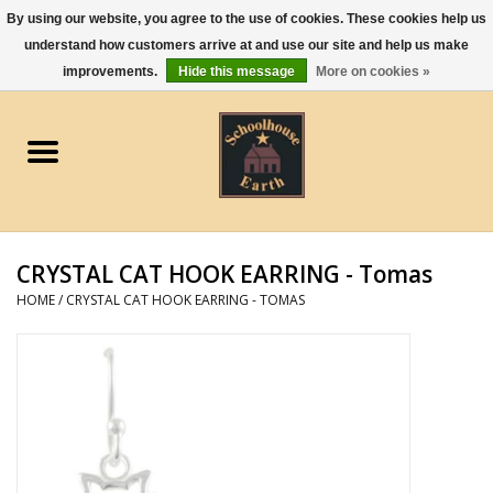
By using our website, you agree to the use of cookies. These cookies help us
understand how customers arrive at and use our site and help us make
0 Items - $0.00
improvements.
Hide this message
More on cookies »
Home
Apparel
Gourmet Food
CRYSTAL CAT HOOK EARRING - Tomas
Jewelry
HOME
/
CRYSTAL CAT HOOK EARRING - TOMAS
Holidays & Seasons
Kitchen and Entertaining
Kid's Toys and Gifts