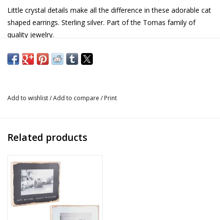
Little crystal details make all the difference in these adorable cat
shaped earrings. Sterling silver. Part of the Tomas family of
quality jewelry.
Details
Material: Solid sterling silver
Finished with ani-tarnish coating to improve longevity
Add to wishlist
/
Add to compare
/
Print
Part of the Tomas collection of quality jewelry
No base metal alloys
Non-toxic, nickel-free, hypo-allergenic and antimicrobial
Related products