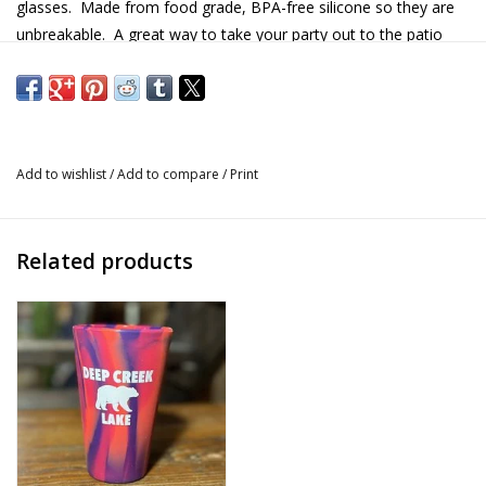
glasses. Made from food grade, BPA-free silicone so they are
unbreakable. A great way to take your party out to the patio
safely. The Deep Creek Lake screen printing makes it a great
gift.
Details
Add to wishlist
/
Add to compare
/
Print
Material: Food grade, BPA-free silicone
Size: 1.5oz, 2.5" tall
Dish washer safe
Related products