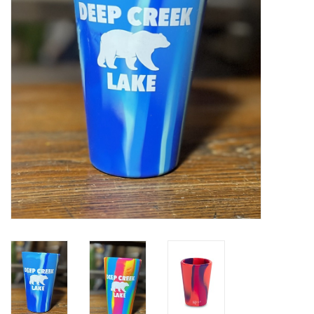
Home Decor
Unique Gifts
Deep Creek Lake
Garden
Gift cards
Blog