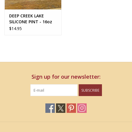
DEEP CREEK LAKE
SILICONE PINT - 16oz
$14.95
Sign up for our newsletter:
SUBSCRIBE