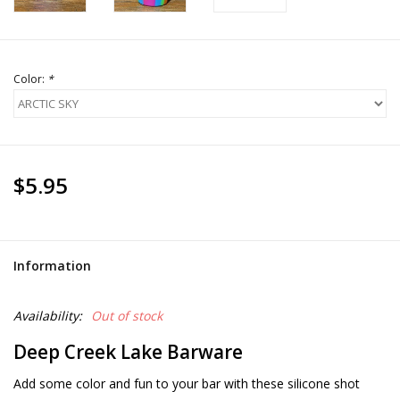
Color:
*
$5.95
Information
Availability:
Out of stock
Deep Creek Lake Barware
Add some color and fun to your bar with these silicone shot