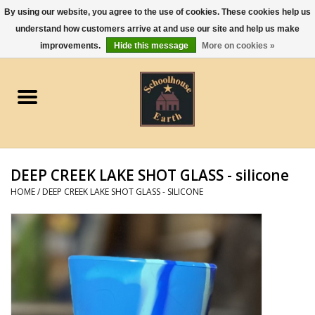
By using our website, you agree to the use of cookies. These cookies help us
understand how customers arrive at and use our site and help us make
0 Items - $0.00
improvements.
Hide this message
More on cookies »
Home
Apparel
Gourmet Food
DEEP CREEK LAKE SHOT GLASS - silicone
Jewelry
HOME
/
DEEP CREEK LAKE SHOT GLASS - SILICONE
Holidays & Seasons
Kitchen and Entertaining
Kid's Toys and Gifts