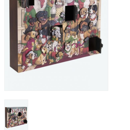
Home Decor
Unique Gifts
Deep Creek Lake
Garden
Gift cards
Blog