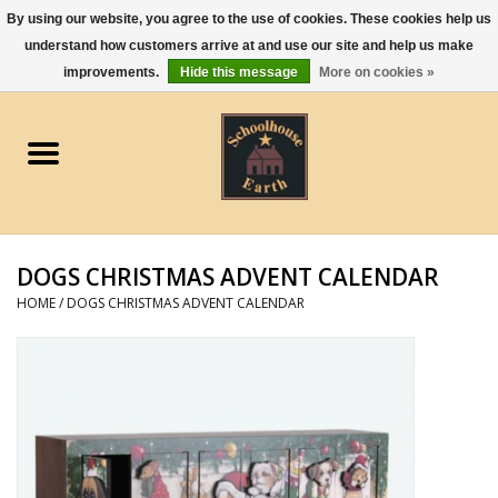
By using our website, you agree to the use of cookies. These cookies help us
understand how customers arrive at and use our site and help us make
0 Items - $0.00
improvements.
Hide this message
More on cookies »
Home
Apparel
Gourmet Food
DOGS CHRISTMAS ADVENT CALENDAR
Jewelry
HOME
/
DOGS CHRISTMAS ADVENT CALENDAR
Holidays & Seasons
Kitchen and Entertaining
Kid's Toys and Gifts