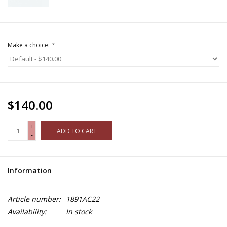
Make a choice:
*
$140.00
+
ADD TO CART
-
Information
Article number:
1891AC22
Availability:
In stock