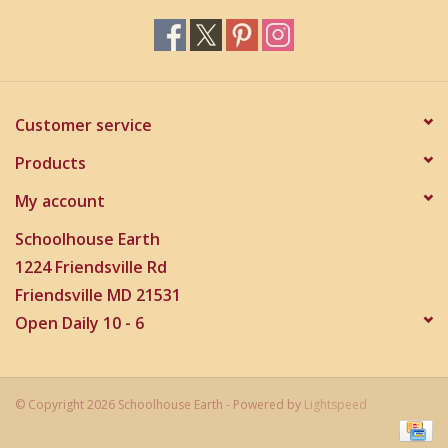
Customer service
Products
My account
Schoolhouse Earth
1224 Friendsville Rd
Friendsville MD 21531
Open Daily 10 - 6
© Copyright 2026 Schoolhouse Earth - Powered by
Lightspeed