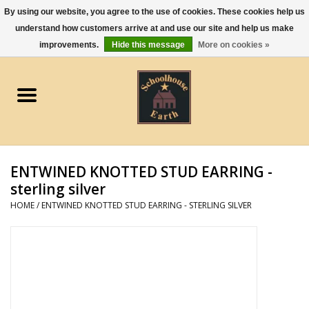
By using our website, you agree to the use of cookies. These cookies help us
understand how customers arrive at and use our site and help us make
0 Items - $0.00
improvements.
Hide this message
More on cookies »
Home
Apparel
Gourmet Food
ENTWINED KNOTTED STUD EARRING -
Jewelry
sterling silver
HOME
/
ENTWINED KNOTTED STUD EARRING - STERLING SILVER
Holidays & Seasons
Kitchen and Entertaining
Kid's Toys and Gifts