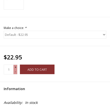
Make a choice:
*
$22.95
+
ADD TO CART
-
Information
Availability:
In stock