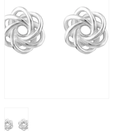
Home Decor
Unique Gifts
Deep Creek Lake
Garden
Gift cards
Blog