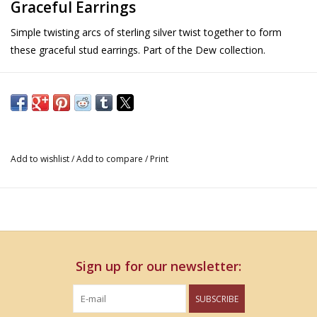
Graceful Earrings
Simple twisting arcs of sterling silver twist together to form
these graceful stud earrings. Part of the Dew collection.
Details
Size: 7mm round
Metal: Sterling Silver
Part of the Dew collection of fine jewelry
Add to wishlist
/
Add to compare
/
Print
Sign up for our newsletter:
SUBSCRIBE