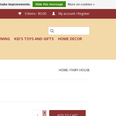
us make improvements.
Hide this message
More on cookies »
0 Items - $0.00
My account / Register
INING
KID'S TOYS AND GIFTS
HOME DECOR
HOME
/
FAIRY HOUSE
+
ADD TO CART