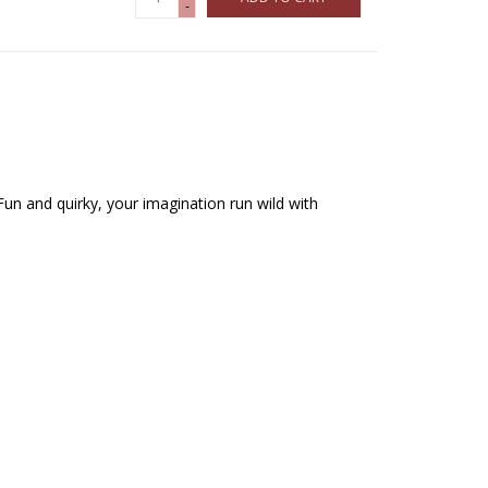
-
Fun and quirky, your imagination run wild with