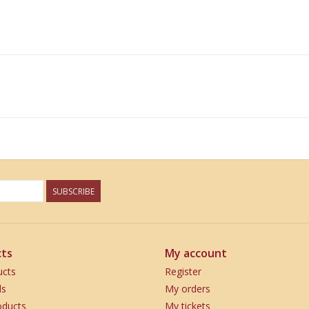
SUBSCRIBE
ts
My account
ucts
Register
ds
My orders
ducts
My tickets