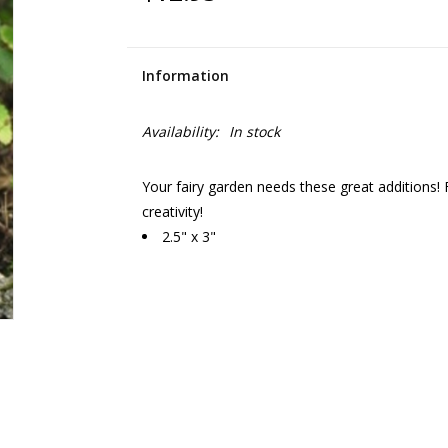
Information
Availability:
In stock
Your fairy garden needs these great additions! 
creativity!
2.5" x 3"