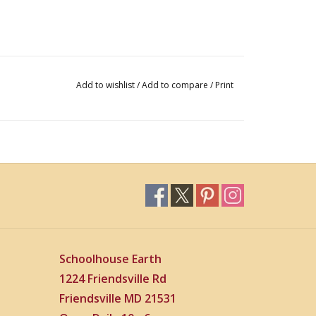
Add to wishlist
/
Add to compare
/
Print
Schoolhouse Earth
1224 Friendsville Rd
Friendsville MD 21531