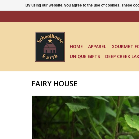
By using our website, you agree to the use of cookies. These c
HOME
APPAREL
GOURMET F
UNIQUE GIFTS
DEEP CREEK LA
FAIRY HOUSE