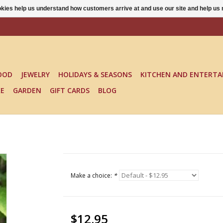
ookies help us understand how customers arrive at and use our site and help 
OOD
JEWELRY
HOLIDAYS & SEASONS
KITCHEN AND ENTERTA
KE
GARDEN
GIFT CARDS
BLOG
Make a choice:
*
$12.95