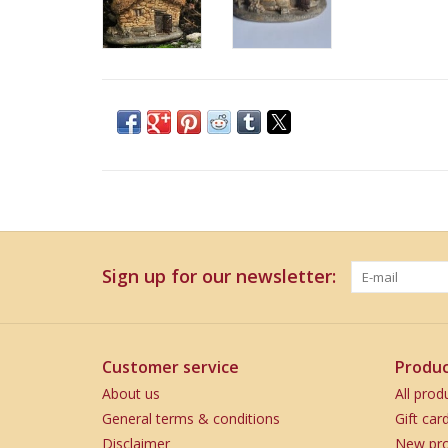
Sign up for our newsletter:
Customer service
Produc
About us
All prod
General terms & conditions
Gift car
Disclaimer
New pro