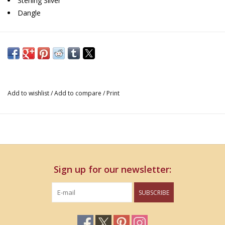
Sterling Silver
Dangle
Add to wishlist
/
Add to compare
/
Print
Sign up for our newsletter:
SUBSCRIBE