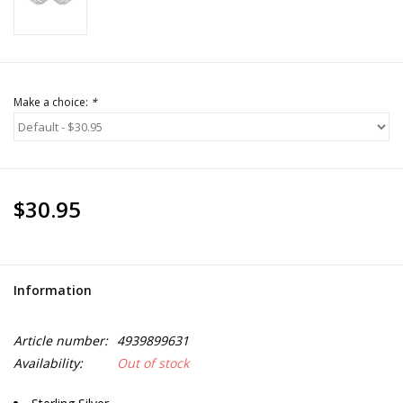
Make a choice:
*
$30.95
Information
Article number:
4939899631
Availability:
Out of stock