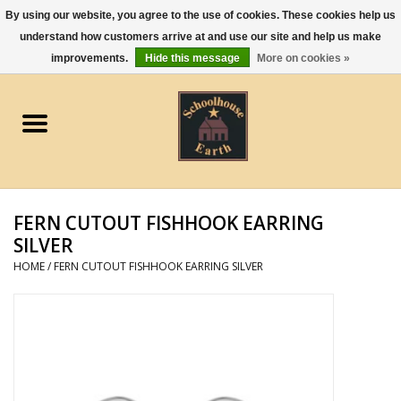
By using our website, you agree to the use of cookies. These cookies help us
understand how customers arrive at and use our site and help us make
0 Items - $0.00
improvements.
Hide this message
More on cookies »
Home
Apparel
Gourmet Food
FERN CUTOUT FISHHOOK EARRING
Jewelry
SILVER
HOME
/
FERN CUTOUT FISHHOOK EARRING SILVER
Holidays & Seasons
Kitchen and Entertaining
Kid's Toys and Gifts