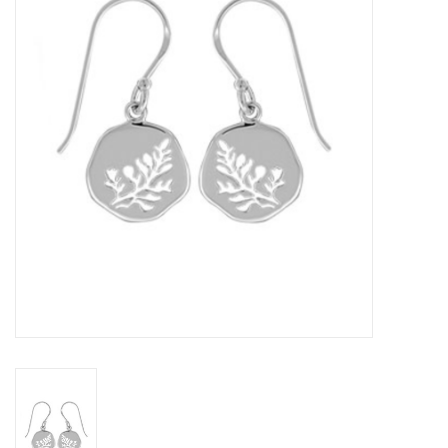
Home Decor
Unique Gifts
Deep Creek Lake
Garden
Gift cards
Blog