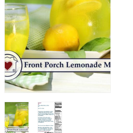
Home Decor
Unique Gifts
Deep Creek Lake
Garden
Gift cards
Blog