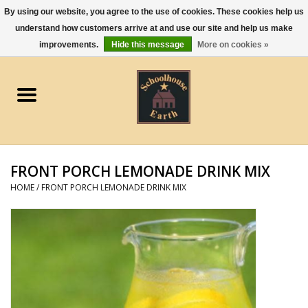
By using our website, you agree to the use of cookies. These cookies help us
understand how customers arrive at and use our site and help us make
0 Items - $0.00
improvements.
Hide this message
More on cookies »
Home
Apparel
Gourmet Food
FRONT PORCH LEMONADE DRINK MIX
Jewelry
HOME
/
FRONT PORCH LEMONADE DRINK MIX
Holidays & Seasons
Kitchen and Entertaining
Kid's Toys and Gifts