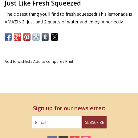
Just Like Fresh Squeezed
The closest thing you'll find to fresh squeezed! This lemonade is
AMAZING! Just add 2 quarts of water and enjoy! A perfectly
refreshing summer beverage.
Details
Vegan
Add to wishlist
/
Add to compare
/
Print
Gluten-Free
Makes 1/2 gallon
Sign up for our newsletter:
SUBSCRIBE