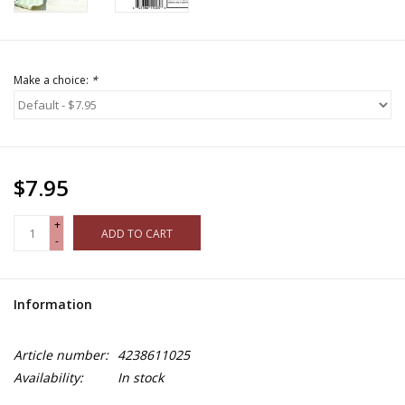
Make a choice:
*
$7.95
+
ADD TO CART
-
Information
Article number:
4238611025
Availability:
In stock