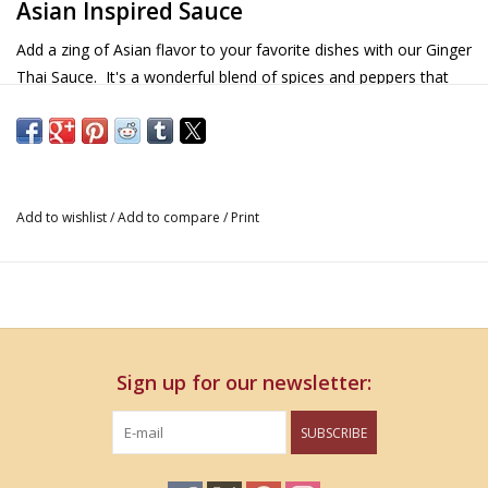
Asian Inspired Sauce
Add a zing of Asian flavor to your favorite dishes with our Ginger
Thai Sauce. It's a wonderful blend of spices and peppers that
will add that extra layer of depth and flavor to your sauces.
Details & Nutritional Information
12 oz
Add to wishlist
/
Add to compare
/
Print
INGREDIENTS:
Soy sauce (water, soybeans, wheat and salt), pure cane sugar,
garlic, distilled vinegar, rice vinegar, ginger, red chili peppers,
brown sugar (contains molasses), honey, cilantro, shallots,
sesame oil, xanthan gum, citric acid and cayenne pepper
Sign up for our newsletter:
SUBSCRIBE