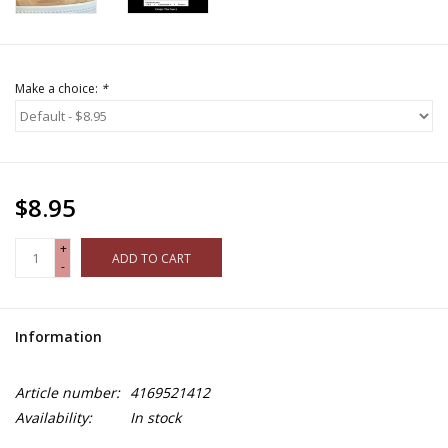
Make a choice:
*
$8.95
+
ADD TO CART
-
Information
Article number:
4169521412
Availability:
In stock