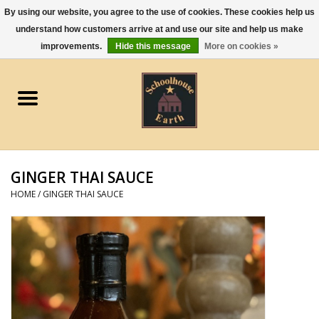
By using our website, you agree to the use of cookies. These cookies help us
understand how customers arrive at and use our site and help us make
0 Items - $0.00
improvements.
Hide this message
More on cookies »
Home
Apparel
Gourmet Food
GINGER THAI SAUCE
Jewelry
HOME
/
GINGER THAI SAUCE
Holidays & Seasons
Kitchen and Entertaining
Kid's Toys and Gifts