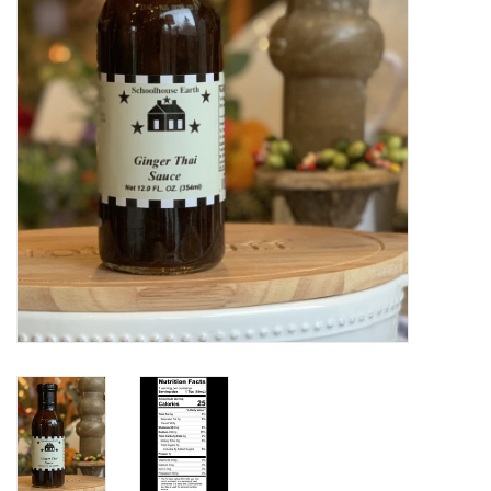
Home Decor
Unique Gifts
Deep Creek Lake
Garden
Gift cards
Blog