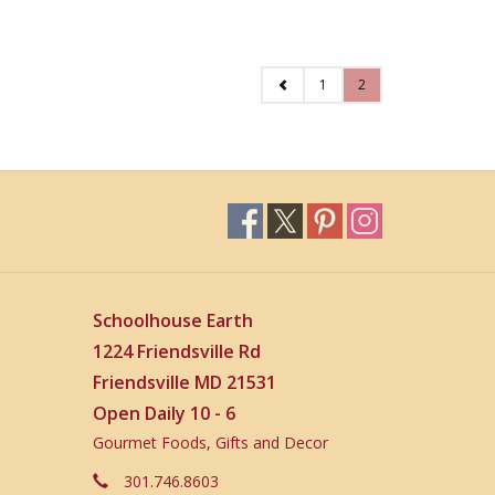
1
2
Schoolhouse Earth
1224 Friendsville Rd
Friendsville MD 21531
Open Daily 10 - 6
Gourmet Foods, Gifts and Decor
301.746.8603