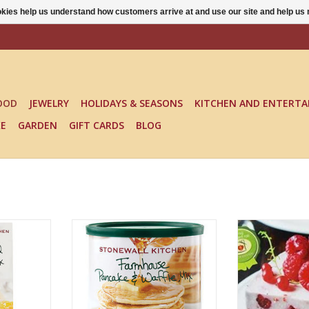
ookies help us understand how customers arrive at and use our site and help 
OOD
JEWELRY
HOLIDAYS & SEASONS
KITCHEN AND ENTERTA
KE
GARDEN
GIFT CARDS
BLOG
NE MIX
FARMHOUSE PANCAKE MIX
NO BAKE RAS
(LARGE)
CHEESE
RT
ADD TO CART
ADD T