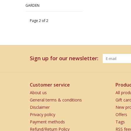
GARDEN
Page 2 of 2
Sign up for our newsletter:
Customer service
Produc
About us
All prod
General terms & conditions
Gift car
Disclaimer
New pro
Privacy policy
Offers
Payment methods
Tags
Refund/Return Policy
RSS fee