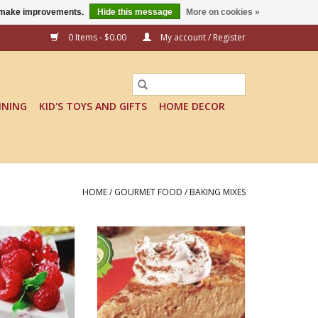
us make improvements.
Hide this message
More on cookies »
0 Items - $0.00
My account / Register
INING
KID'S TOYS AND GIFTS
HOME DECOR
HOME
/
GOURMET FOOD
/
BAKING MIXES
PBERRY BLISS
NO BAKE PUMPKIN CHEESECAKE
CAKE MIX
MIX
O CART
ADD TO CART