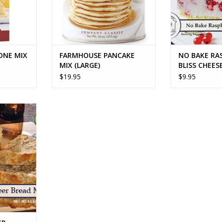
ONE MIX
FARMHOUSE PANCAKE
NO BAKE RA
MIX (LARGE)
BLISS CHEES
$19.95
$9.95
BREAD MIX
RT