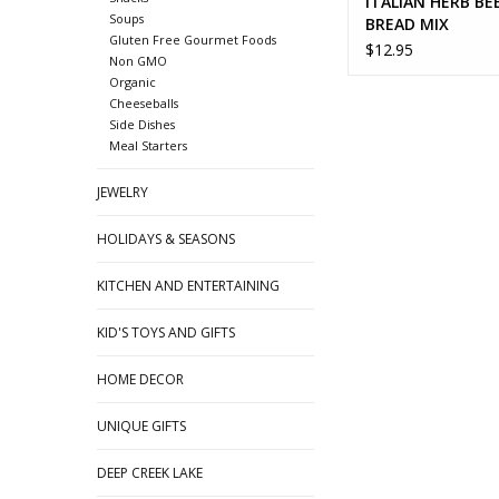
ITALIAN HERB BE
Soups
BREAD MIX
Gluten Free Gourmet Foods
$12.95
Non GMO
Organic
Cheeseballs
Side Dishes
Meal Starters
JEWELRY
HOLIDAYS & SEASONS
KITCHEN AND ENTERTAINING
KID'S TOYS AND GIFTS
HOME DECOR
UNIQUE GIFTS
DEEP CREEK LAKE