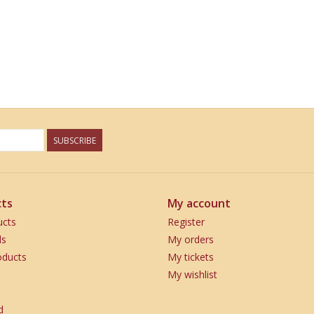
SUBSCRIBE
ts
My account
ucts
Register
ds
My orders
ducts
My tickets
My wishlist
d