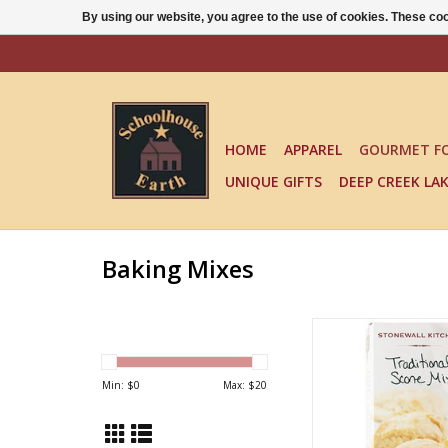
By using our website, you agree to the use of cookies. These c
HOME
APPAREL
GOURMET F
UNIQUE GIFTS
DEEP CREEK LA
Baking Mixes
TRADITIONAL SCO
ADD TO CA
Min: $
0
Max: $
20