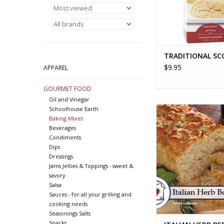
TRADITIONAL SC
$9.95
APPAREL
GOURMET FOOD
Oil and Vinegar
ITALIAN HERB BEER 
Schoolhouse Earth
Baking Mixes
ADD TO CA
Beverages
Condiments
Dips
Dressings
Jams Jellies & Toppings - sweet &
savory
Salsa
Sauces - for all your grilling and
cooking needs
Seasonings Salts
Snacks