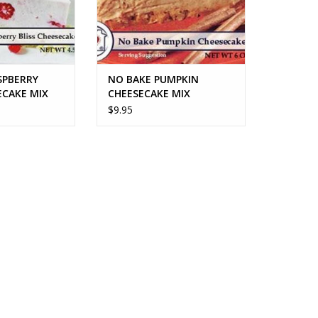
SPBERRY
NO BAKE PUMPKIN
ECAKE MIX
CHEESECAKE MIX
$9.95