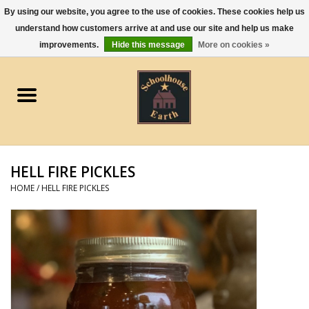
By using our website, you agree to the use of cookies. These cookies help us
understand how customers arrive at and use our site and help us make
0 Items - $0.00
improvements.
Hide this message
More on cookies »
Home
Apparel
Gourmet Food
HELL FIRE PICKLES
Jewelry
HOME
/
HELL FIRE PICKLES
Holidays & Seasons
Kitchen and Entertaining
Kid's Toys and Gifts