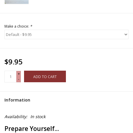
Make a choice:
*
$9.95
+
ADD TO CART
-
Information
Availability:
In stock
Prepare Yourself...