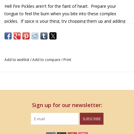
Hell Fire Pickles aren't for the faint of heart. Prepare your
tongue to feel the burn when you bite into these complex
pickles. If spice is your thing, try chopping them up and adding
them to your favorite salads and sandwiches. You won't be
disappointed!
Details & Nutritional Information
Add to wishlist
/
Add to compare
/
Print
16 oz
Sign up for our newsletter:
SUBSCRIBE