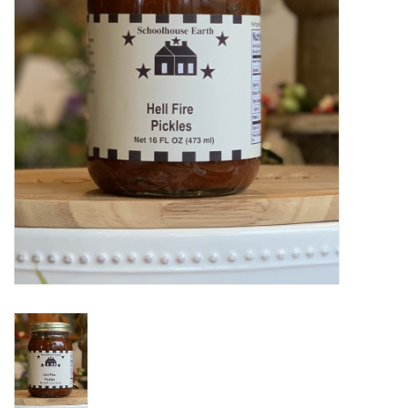
Home Decor
Unique Gifts
Deep Creek Lake
Garden
Gift cards
Blog