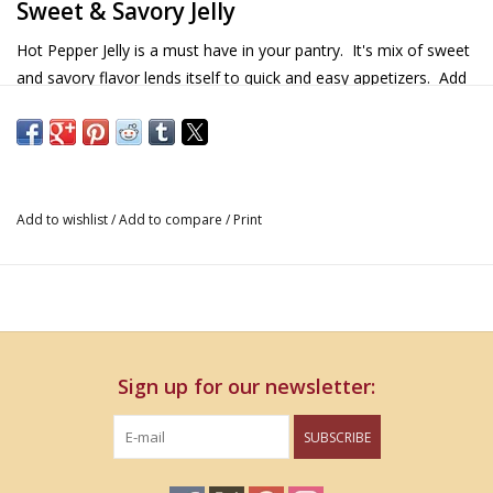
Sweet & Savory Jelly
Hot Pepper Jelly is a must have in your pantry. It's mix of sweet
and savory flavor lends itself to quick and easy appetizers. Add
a dollop to your cheese and cracker, or spread over cream
cheese for a great and simple appetizer. Try adding a spoonful
to your favorite stir fry sauce to deepen the flavor. It works well
with chicken and pork. Hot Pepper Jelly is a great addition to a
hostess gift basket!
Add to wishlist
/
Add to compare
/
Print
Details & Nutritional Information
13 oz.
Gluten Free
Non GMO
Sign up for our newsletter:
Ingredients
SUBSCRIBE
Pure Cane Sugar, Onion, Water, Red Bell Pepper, Jalapeno
Pepper, White Vinegar, Pectin, Citric Acid, Hot Sauce (aged