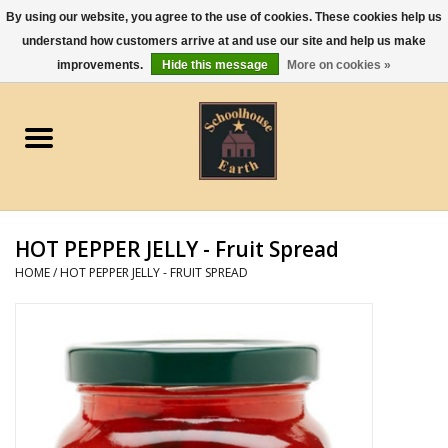
By using our website, you agree to the use of cookies. These cookies help us
understand how customers arrive at and use our site and help us make
0 Items - $0.00
improvements.
Hide this message
More on cookies »
Home
Apparel
Gourmet Food
HOT PEPPER JELLY - Fruit Spread
Jewelry
HOME
/
HOT PEPPER JELLY - FRUIT SPREAD
Holidays & Seasons
Kitchen and Entertaining
Kid's Toys and Gifts