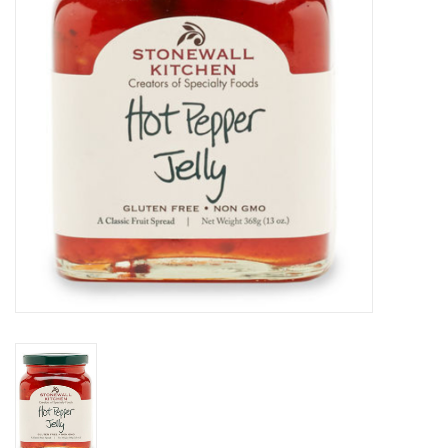
Home Decor
Unique Gifts
Deep Creek Lake
Garden
Gift cards
Blog