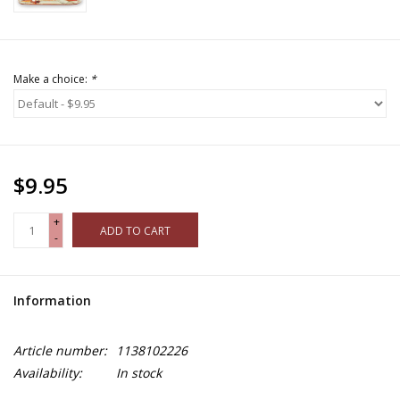
Make a choice:
*
$9.95
+
ADD TO CART
-
Information
Article number:
1138102226
Availability:
In stock