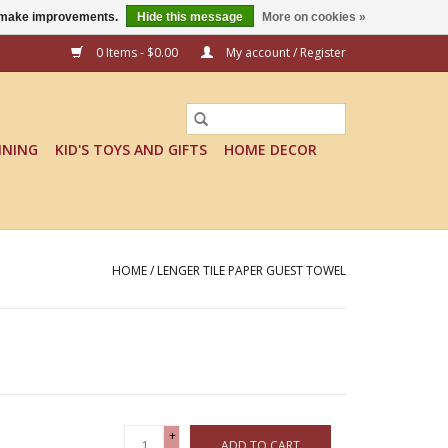
us make improvements.
Hide this message
More on cookies »
0 Items - $0.00
My account / Register
INING
KID'S TOYS AND GIFTS
HOME DECOR
HOME
/
LENGER TILE PAPER GUEST TOWEL
+
ADD TO CART