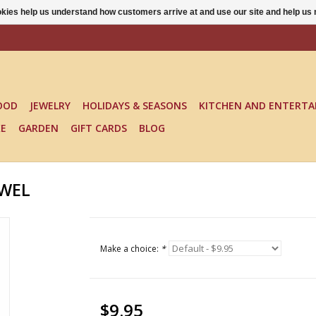
ookies help us understand how customers arrive at and use our site and help 
OOD
JEWELRY
HOLIDAYS & SEASONS
KITCHEN AND ENTERTA
KE
GARDEN
GIFT CARDS
BLOG
OWEL
Make a choice:
*
$9.95