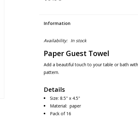
Information
Availability:
In stock
Paper Guest Towel
Add a beautiful touch to your table or bath with 
pattern.
Details
Size: 8.5" x 4.5"
Material: paper
Pack of 16