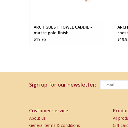
ARCH GUEST TOWEL CADDIE -
ARCH
matte gold finish
chest
$19.95
$19.9
Sign up for our newsletter:
Customer service
Produc
About us
All prod
General terms & conditions
Gift car