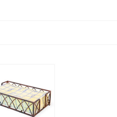
 GUEST TOWEL CADDY - chestnut
finish
ADD TO CART