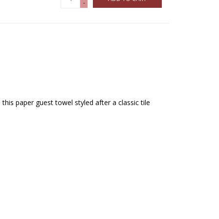
-
this paper guest towel styled after a classic tile