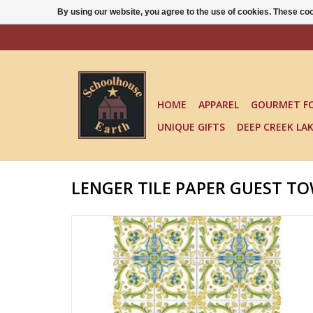
By using our website, you agree to the use of cookies. These c
HOME
APPAREL
GOURMET F
UNIQUE GIFTS
DEEP CREEK LA
LENGER TILE PAPER GUEST T