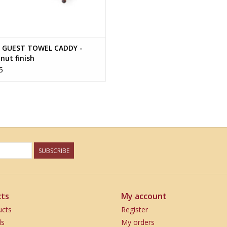
 GUEST TOWEL CADDY -
nut finish
5
SUBSCRIBE
ts
My account
ucts
Register
ds
My orders