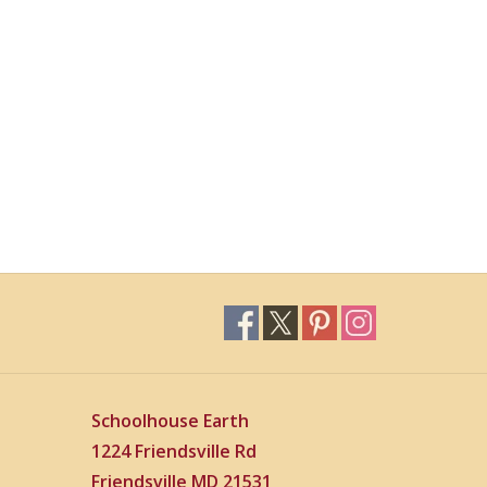
Schoolhouse Earth
1224 Friendsville Rd
Friendsville MD 21531