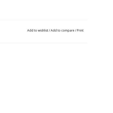
Add to wishlist
/
Add to compare
/
Print