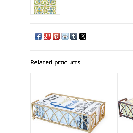
Related products
ARCH GUEST TOWEL CADDIE - matte gold
ARCH
finish
ADD TO CART